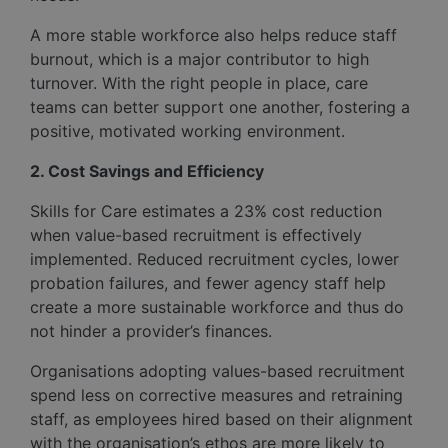
A more stable workforce also helps reduce staff
burnout, which is a major contributor to high
turnover. With the right people in place, care
teams can better support one another, fostering a
positive, motivated working environment.
2. Cost Savings and Efficiency
Skills for Care estimates a 23% cost reduction
when value-based recruitment is effectively
implemented. Reduced recruitment cycles, lower
probation failures, and fewer agency staff help
create a more sustainable workforce and thus do
not hinder a provider’s finances.
Organisations adopting values-based recruitment
spend less on corrective measures and retraining
staff, as employees hired based on their alignment
with the organisation’s ethos are more likely to