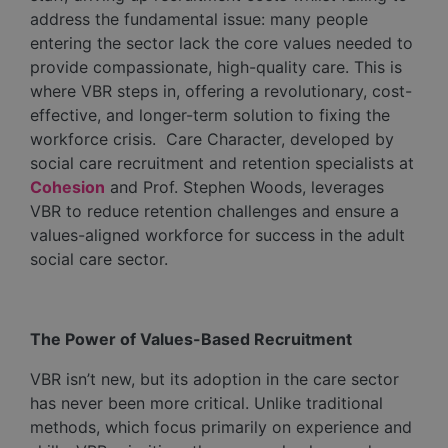
address the fundamental issue: many people
entering the sector lack the core values needed to
provide compassionate, high-quality care. This is
where VBR steps in, offering a revolutionary, cost-
effective, and longer-term solution to fixing the
workforce crisis. Care Character, developed by
social care recruitment and retention specialists at
Cohesion
and Prof. Stephen Woods, leverages
VBR to reduce retention challenges and ensure a
values-aligned workforce for success in the adult
social care sector.
The Power of Values-Based Recruitment
VBR isn’t new, but its adoption in the care sector
has never been more critical. Unlike traditional
methods, which focus primarily on experience and