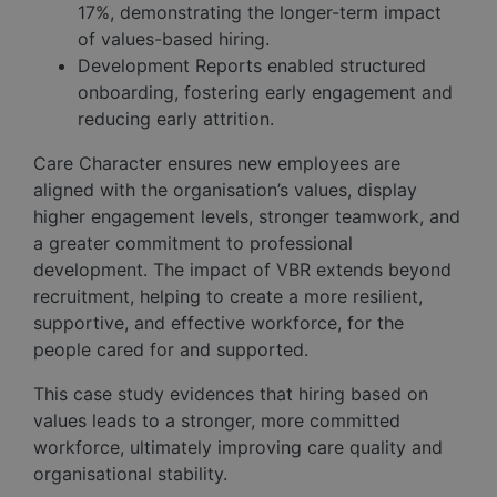
17%, demonstrating the longer-term impact
of values-based hiring.
Development Reports enabled structured
onboarding, fostering early engagement and
reducing early attrition.
Care Character ensures new employees are
aligned with the organisation’s values, display
higher engagement levels, stronger teamwork, and
a greater commitment to professional
development. The impact of VBR extends beyond
recruitment, helping to create a more resilient,
supportive, and effective workforce, for the
people cared for and supported.
This case study evidences that hiring based on
values leads to a stronger, more committed
workforce, ultimately improving care quality and
organisational stability.