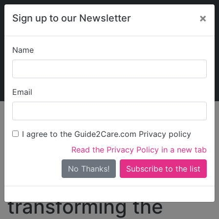
×
Sign up to our Newsletter
Name
Explore Guide2Care
My Guide2Care
Email
The Care Workforce
Crisis: Why Values-
I agree to the Guide2Care.com Privacy policy
Read the Privacy Policy in a new tab
Based Recruitment is
No Thanks!
the key to
transforming the