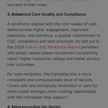
succeed in their roles.
3.
Enha
nced Care Quality and Compliance
A workforce aligned with the core values of care
demonstrates higher engagement, improved
teamwork, and therefore, a greater commitment to
CQC compliance and best practices. As laid out in
the 2024
End-to-End Workforce Report
providers
who adopt values-based recruitment consistently
report higher inspection ratings and better service
user outcomes.
For care recipients, this translates into a more
consistent and compassionate level of service.
Carers who are intrinsically motivated to care for
others build stronger, more trusting relationships
with the individuals they support.
4.
Fu
tureproofing the Sector