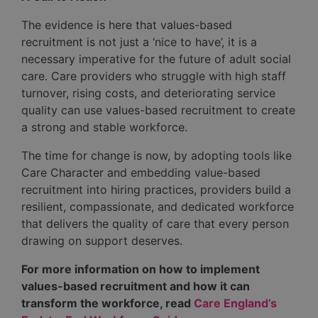
The evidence is here that values-based
recruitment is not just a ‘nice to have’, it is a
necessary imperative for the future of adult social
care. Care providers who struggle with high staff
turnover, rising costs, and deteriorating service
quality can use values-based recruitment to create
a strong and stable workforce.
The time for change is now, by adopting tools like
Care Character and embedding value-based
recruitment into hiring practices, providers build a
resilient, compassionate, and dedicated workforce
that delivers the quality of care that every person
drawing on support deserves.
For more information on how to implement
values-based recruitment and how it can
transform the workforce, read
Care England’s