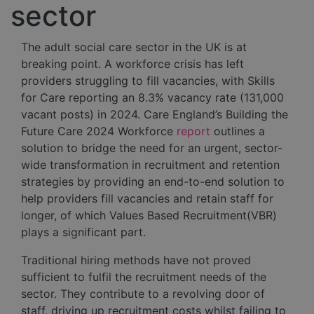
sector
The adult social care sector in the UK is at
breaking point. A workforce crisis has left
providers struggling to fill vacancies, with Skills
for Care reporting an 8.3% vacancy rate (131,000
vacant posts) in 2024. Care England’s Building the
Future Care 2024 Workforce
report
outlines a
solution to bridge the need for an urgent, sector-
wide transformation in recruitment and retention
strategies by providing an end-to-end solution to
help providers fill vacancies and retain staff for
longer, of which Values Based Recruitment(VBR)
plays a significant part.
Traditional hiring methods have not proved
sufficient to fulfil the recruitment needs of the
sector. They contribute to a revolving door of
staff, driving up recruitment costs whilst failing to