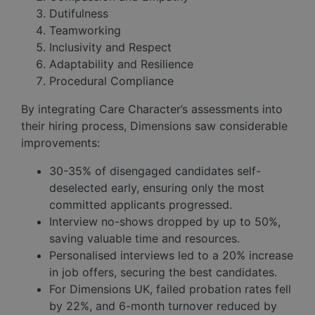
Dutifulness
Teamworking
Inclusivity and Respect
Adaptability and Resilience
Procedural Compliance
By integrating Care Character’s assessments into
their hiring process, Dimensions saw considerable
improvements:
30-35% of disengaged candidates self-
deselected early, ensuring only the most
committed applicants progressed.
Interview no-shows dropped by up to 50%,
saving valuable time and resources.
Personalised interviews led to a 20% increase
in job offers, securing the best candidates.
For Dimensions UK, failed probation rates fell
by 22%, and 6-month turnover reduced by