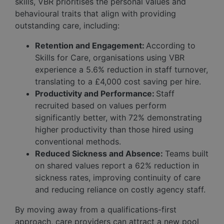
skills, VBR prioritises the personal values and
behavioural traits that align with providing
outstanding care, including:
Retention and Engagement:
According to
Skills for Care, organisations using VBR
experience a 5.6% reduction in staff turnover,
translating to a £4,000 cost saving per hire.
Productivity and Performance:
Staff
recruited based on values perform
significantly better, with 72% demonstrating
higher productivity than those hired using
conventional methods.
Reduced Sickness and Absence:
Teams built
on shared values report a 62% reduction in
sickness rates, improving continuity of care
and reducing reliance on costly agency staff.
By moving away from a qualifications-first
approach, care providers can attract a new pool