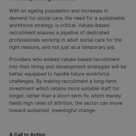
With an ageing population and increases in
demand for social care, the need for a sustainable
workforce strategy is critical. Values-based
recruitment ensures a pipeline of dedicated
professionals working in adult social care for the
right reasons, and not just as a temporary job.
Providers who embed values-based recruitment
into their hiring and development strategies will be
better equipped to handle future workforce
challenges. By making recruitment a long-term
investment which retains more suitable staff for
longer, rather than a short-term fix which merely
feeds high rates of attrition, the sector can move
toward sustained, meaningful change.
A Call to Action