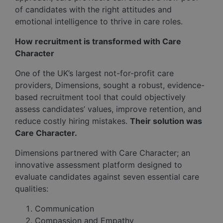
of candidates with the right attitudes and
emotional intelligence to thrive in care roles.
How recruitment is transformed with Care
Character
One of the UK’s largest not-for-profit care
providers, Dimensions, sought a robust, evidence-
based recruitment tool that could objectively
assess candidates’ values, improve retention, and
reduce costly hiring mistakes.
Their solution was
Care Character.
Dimensions partnered with Care Character; an
innovative assessment platform designed to
evaluate candidates against seven essential care
qualities:
Communication
Compassion and Empathy