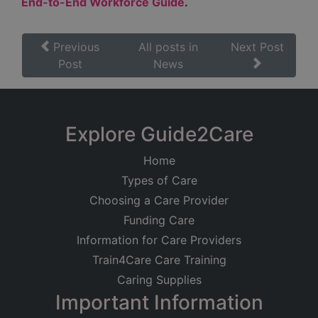
End-to-End Workforce Guide
.
Previous
All posts in
Next Post
Post
News
Explore Guide2Care
Home
Types of Care
Choosing a Care Provider
Funding Care
Information for Care Providers
Train4Care Care Training
Caring Supplies
Important Information