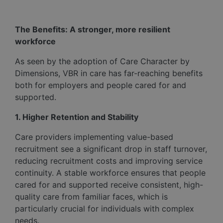
The Benefits: A stronger, more resilient
workforce
As seen by the adoption of Care Character by
Dimensions, VBR in care has far-reaching benefits
both for employers and people cared for and
supported.
1. Higher Retention and Stability
Care providers implementing value-based
recruitment see a significant drop in staff turnover,
reducing recruitment costs and improving service
continuity. A stable workforce ensures that people
cared for and supported receive consistent, high-
quality care from familiar faces, which is
particularly crucial for individuals with complex
needs.