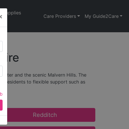
Supplies
×
Care Providers
My Guide2Care
hire
cester and the scenic Malvern Hills. The
ly residents to flexible support such as
ab
Redditch