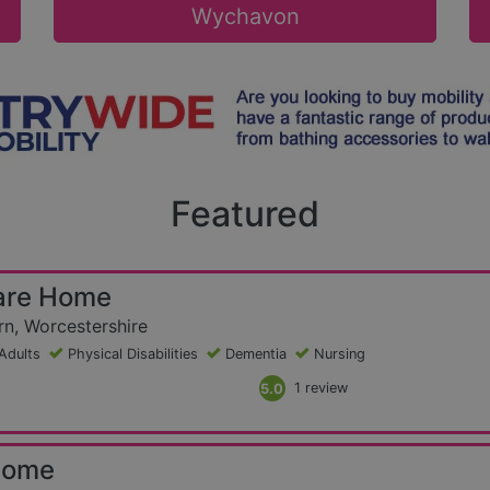
Wychavon
Featured
are Home
n, Worcestershire
Adults
Physical Disabilities
Dementia
Nursing
5.0
1 review
Home