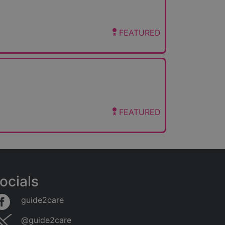
FEATURED
FEATURED
ocials
guide2care
@guide2care