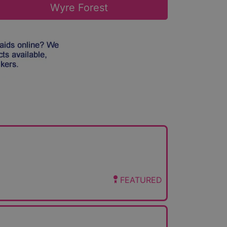
Wyre Forest
FEATURED