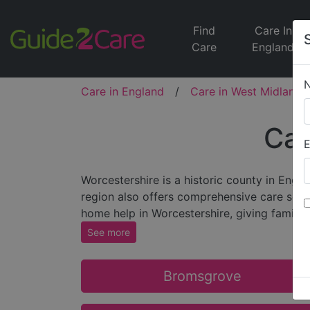
Find
Care In
Care
England
Care in England
/
Care in West Midlands
Car
E
Worcestershire is a historic county in Engl
region also offers comprehensive care servic
home help in Worcestershire, giving familie
See more
Bromsgrove