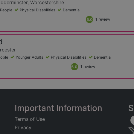
dderminster, Worcestershire
 People
Physical Disabilities
Dementia
5.0
1 review
d
rcester
eople
Younger Adults
Physical Disabilities
Dementia
5.0
1 review
Important Information
S
Terms of Use
Privacy