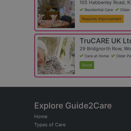
105 Habberley Road, Ki
Residential Care
Older
Requires Improvement
TruCARE UK Lt
29 Bridgnorth Row, Wo
Care at Home
Older P
Good
Explore Guide2Care
Home
Types of Care