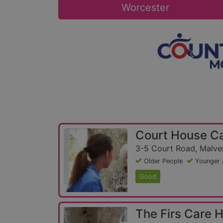
Worcester
Court House C
3-5 Court Road, Malver
Older People
Younger 
Good
The Firs Care 