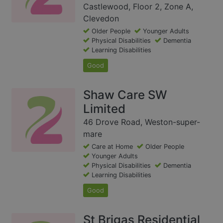
Castlewood, Floor 2, Zone A,
Clevedon
Older People
Younger Adults
Physical Disabilities
Dementia
Learning Disabilities
Good
Shaw Care SW
Limited
46 Drove Road, Weston-super-
mare
Care at Home
Older People
Younger Adults
Physical Disabilities
Dementia
Learning Disabilities
Good
St Brigas Residential