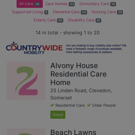
All Care
Care Homes
Domiciliary Care
14
43
18
Supported Living
Dementia Care
Nursing Care
3
43
20
Elderly Care
Disability Care
49
35
14 in total - showing 1 to 20
Alvony House
Residential Care
Home
25 Linden Road, Clevedon,
Somerset
Residential Care
Older People
Good
Beach Lawns