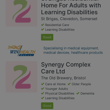
Home For Adults with
Learning Disabilities
St Brigas, Clevedon, Somerset
Residential Care
Learning Disabilities
Good
Synergy Complex
Care Ltd
The Old Brewery, Bristol
Care at Home
Older People
Younger Adults
Physical Disabilities
Dementia
Learning Disabilities
Good