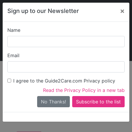
×
Sign up to our Newsletter
Name
Explore Guide2Care
My Guide2Care
Email
Care in
/
Care in South
/
Care in North
England
West
Somerset
I agree to the Guide2Care.com Privacy policy
All Care in North
Read the Privacy Policy in a new tab
Somerset
No Thanks!
There are 14 Care Businesses in North Somerset