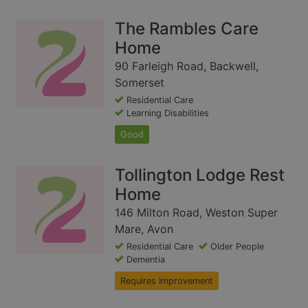
The Rambles Care
Home
90 Farleigh Road, Backwell,
Somerset
Residential Care
Learning Disabilities
Good
Tollington Lodge Rest
Home
146 Milton Road, Weston Super
Mare, Avon
Residential Care
Older People
Dementia
Requires Improvement