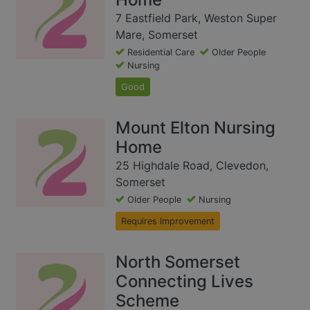
7 Eastfield Park, Weston Super
Mare, Somerset
Residential Care
Older People
Nursing
Good
Mount Elton Nursing
Home
25 Highdale Road, Clevedon,
Somerset
Older People
Nursing
Requires Improvement
North Somerset
Connecting Lives
Scheme