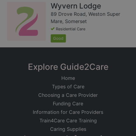
Wyvern Lodge
89 Drove Road, Weston Super
Mare, Somerset
Residential Care
Good
Explore Guide2Care
Home
Types of Care
Choosing a Care Provider
Funding Care
Information for Care Providers
Train4Care Care Training
Caring Supplies