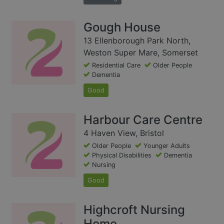
Gough House
13 Ellenborough Park North,
Weston Super Mare, Somerset
Residential Care
Older People
Dementia
Good
Harbour Care Centre
4 Haven View, Bristol
Older People
Younger Adults
Physical Disabilities
Dementia
Nursing
Good
Highcroft Nursing
Home