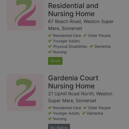
Residential and
Nursing Home
67 Beach Road, Weston Super
Mare, Somerset
Residential Care
Older People
Younger Adults
Physical Disabilities
Dementia
Nursing
Good
Gardenia Court
Nursing Home
21 Uphill Road North, Weston
Super Mare, Somerset
Residential Care
Older People
Younger Adults
Dementia
Nursing
No Rating