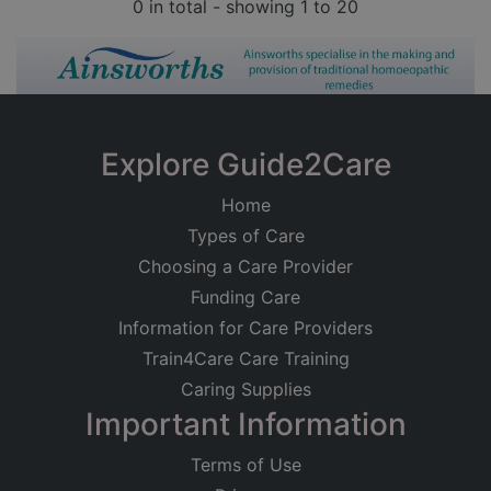
0 in total - showing 1 to 20
Explore Guide2Care
Home
Types of Care
Choosing a Care Provider
Funding Care
Information for Care Providers
Train4Care Care Training
Caring Supplies
Important Information
Terms of Use