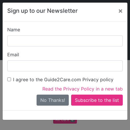
×
Sign up to our Newsletter
Name
Explore Guide2Care
My Guide2Care
Email
Care in
/
Care in
/
Care in
/
Care in
England
North West
Cheshire
Chester
I agree to the Guide2Care.com Privacy policy
All Care in Chester
Read the Privacy Policy in a new tab
No Thanks!
There are 0 Care Businesses in Chester
All Care
0