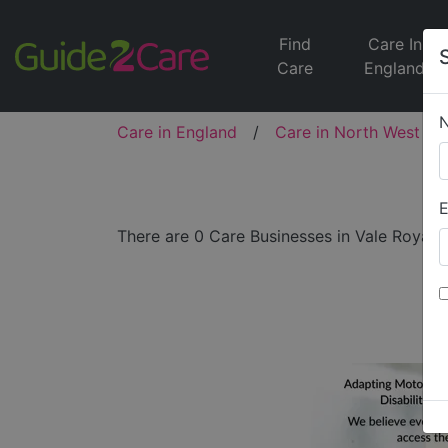
Find
Care In
Care
England
Care in England
/
Care in North West
/
E
There are 0 Care Businesses in Vale Royal