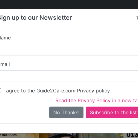
Care
Care
About Care
Contact
Training
Sign up to our Newsletter
Jobs
News
Name
Care in Cheshire
/
Care in Vale Royal
All Care in Vale Royal
mail
I agree to the Guide2Care.com Privacy policy
All Care
0
Read the Privacy Policy in a new t
0 in total - showing 1 to 20
No Thanks!