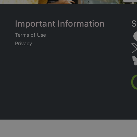
Important Information
S
Terms of Use
Privacy