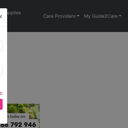
Supplies
×
Care Providers
My Guide2Care
ab