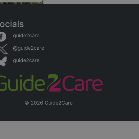
ocials
guide2care
@guide2care
guide2care
© 2026 Guide2Care