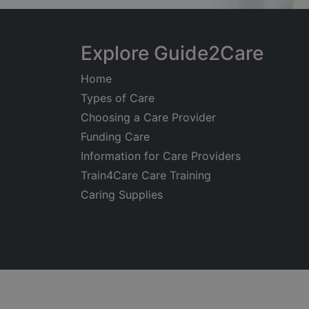
Explore Guide2Care
Home
Types of Care
Choosing a Care Provider
Funding Care
Information for Care Providers
Train4Care Care Training
Caring Supplies