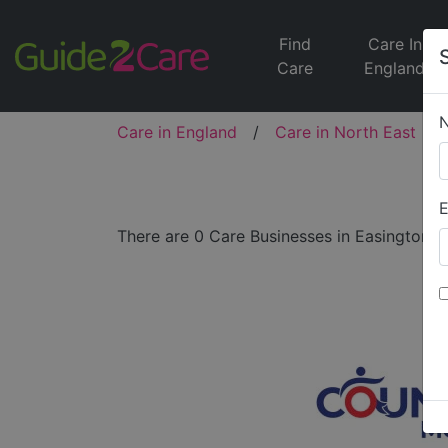
Find
Care In
Care
England
Care in England
/
Care in North East
/
E
There are 0 Care Businesses in Easington