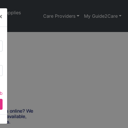
Supplies
×
Care Providers
My Guide2Care
ab