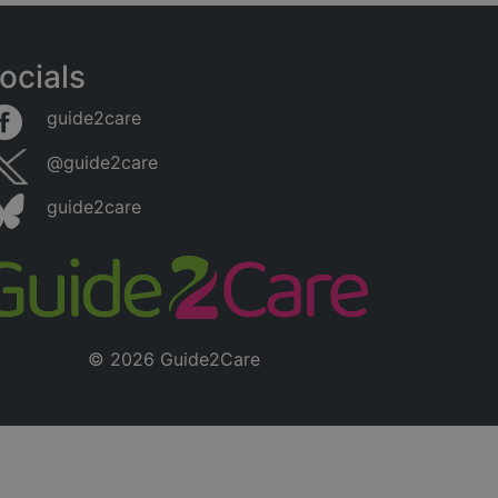
ocials
guide2care
@guide2care
guide2care
© 2026 Guide2Care