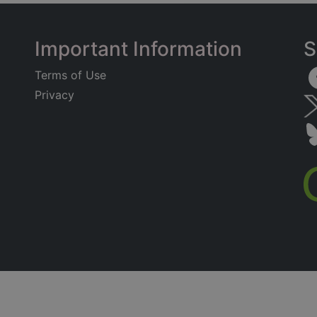
Important Information
S
Terms of Use
Privacy