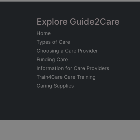
Explore Guide2Care
Home
Types of Care
Choosing a Care Provider
Funding Care
Information for Care Providers
Train4Care Care Training
Caring Supplies