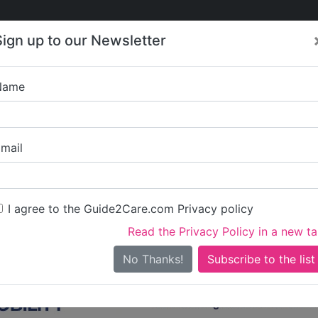
Care
Care
About Care
Contact
Training
Sign up to our Newsletter
Jobs
News
Name
Care in Durham
/
Care in Easington
All Care in Easington
mail
I agree to the Guide2Care.com Privacy policy
All Care
0
Read the Privacy Policy in a new t
0 in total - showing 1 to 20
No Thanks!