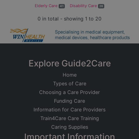
Elderly Care
Disability Care
41
26
0 in total - showing 1 to 20
Explore Guide2Care
Home
Types of Care
Choosing a Care Provider
Funding Care
Information for Care Providers
Train4Care Care Training
Caring Supplies
Important Information