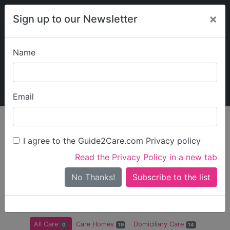
×
Sign up to our Newsletter
Name
Explore Guide2Care
My Guide2Care
Email
Care in
/
Care in
/
Care in
/
Care in
England
East of
Hertfordshire
Dacorum
I agree to the Guide2Care.com Privacy policy
England
Read the Privacy Policy in a new tab
All Care in Dacorum
No Thanks!
There are 0 Care Businesses in Dacorum
All Care
Care Homes
Domiciliary Care
0
19
14