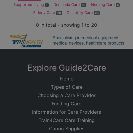
Supported Living
Dementia Care
Nursing Care
1
19
5
Elderly Care
Disability Care
28
23
0 in total - showing 1 to 20
Explore Guide2Care
Home
Types of Care
Choosing a Care Provider
Funding Care
Information for Care Providers
Train4Care Care Training
Caring Supplies