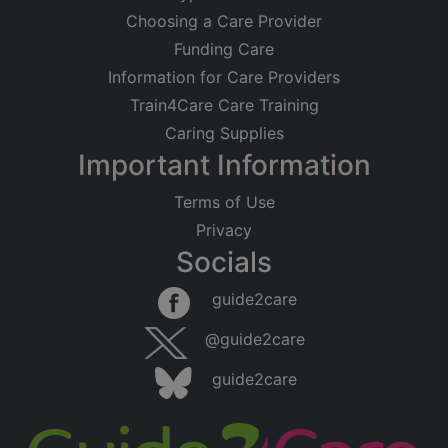
Choosing a Care Provider
Funding Care
Information for Care Providers
Train4Care Care Training
Caring Supplies
Important Information
Terms of Use
Privacy
Socials
guide2care
@guide2care
guide2care