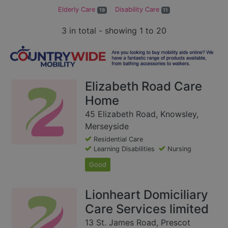
Elderly Care
Disability Care
19
11
3 in total - showing 1 to 20
Elizabeth Road Care
Home
45 Elizabeth Road, Knowsley,
Merseyside
Residential Care
Learning Disabilities
Nursing
Good
Lionheart Domiciliary
Care Services limited
13 St. James Road, Prescot