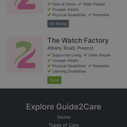
Care at Home
Older People
Younger Adults
Physical Disabilities
Dementia
No Rating
The Watch Factory
Albany Road, Prescot
Supported Living
Older People
Younger Adults
Physical Disabilities
Dementia
Learning Disabilities
Good
Explore Guide2Care
Home
Types of Care