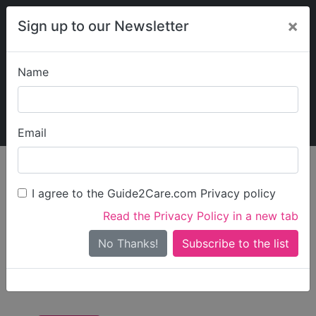
×
Sign up to our Newsletter
Name
Explore Guide2Care
My Guide2Care
Email
Care in
/
Care in
/
Care in Newcastle
England
North East
upon Tyne
I agree to the Guide2Care.com Privacy policy
All Care in Newcastle
Read the Privacy Policy in a new tab
upon Tyne
No Thanks!
There are 20 Care Businesses in Newcastle upon Tyne