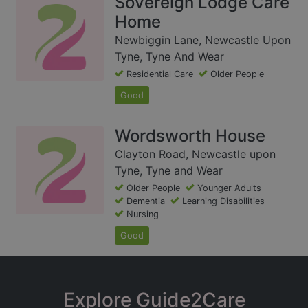
Sovereign Lodge Care
Home
Newbiggin Lane, Newcastle Upon
Tyne, Tyne And Wear
Residential Care
Older People
Good
Wordsworth House
Clayton Road, Newcastle upon
Tyne, Tyne and Wear
Older People
Younger Adults
Dementia
Learning Disabilities
Nursing
Good
Explore Guide2Care