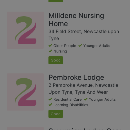
Milldene Nursing
Home
34 Field Street, Newcastle upon
Tyne
Older People
Younger Adults
Nursing
Good
Pembroke Lodge
2 Pembroke Avenue, Newcastle
Upon Tyne, Tyne And Wear
Residential Care
Younger Adults
Learning Disabilities
Good