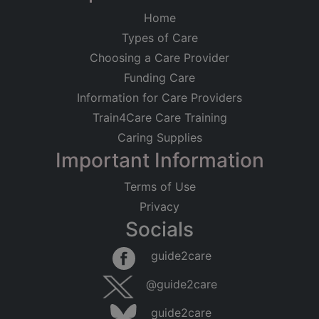
Home
Types of Care
Choosing a Care Provider
Funding Care
Information for Care Providers
Train4Care Care Training
Caring Supplies
Important Information
Terms of Use
Privacy
Socials
guide2care
@guide2care
guide2care