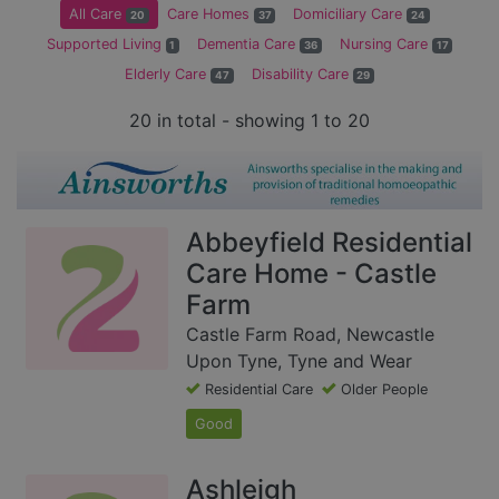
All Care
Care Homes
Domiciliary Care
20
37
24
Supported Living
Dementia Care
Nursing Care
1
36
17
Elderly Care
Disability Care
47
29
20 in total - showing 1 to 20
Abbeyfield Residential
Care Home - Castle
Farm
Castle Farm Road, Newcastle
Upon Tyne, Tyne and Wear
Residential Care
Older People
Good
Ashleigh