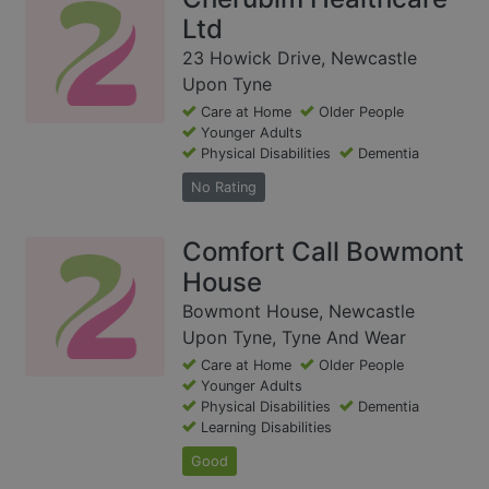
Ltd
23 Howick Drive, Newcastle
Upon Tyne
Care at Home
Older People
Younger Adults
Physical Disabilities
Dementia
No Rating
Comfort Call Bowmont
House
Bowmont House, Newcastle
Upon Tyne, Tyne And Wear
Care at Home
Older People
Younger Adults
Physical Disabilities
Dementia
Learning Disabilities
Good