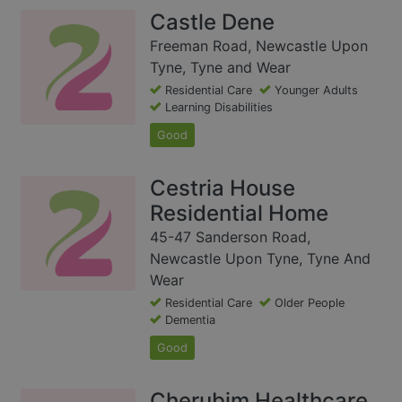
Castle Dene
Freeman Road, Newcastle Upon
Tyne, Tyne and Wear
Residential Care
Younger Adults
Learning Disabilities
Good
Cestria House
Residential Home
45-47 Sanderson Road,
Newcastle Upon Tyne, Tyne And
Wear
Residential Care
Older People
Dementia
Good
Cherubim Healthcare