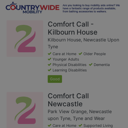
Comfort Call -
Kilbourn House
Kilbourn House, Newcastle Upon
Tyne
Care at Home
Older People
Younger Adults
Physical Disabilities
Dementia
Learning Disabilities
Good
Comfort Call
Newcastle
Park View Grange, Newcastle
upon Tyne, Tyne and Wear
Care at Home
Supported Living