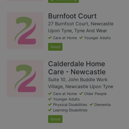
Burnfoot Court
27 Burnfoot Court, Newcastle
Upon Tyne, Tyne And Wear
Care at Home
Younger Adults
Good
Calderdale Home
Care - Newcastle
Suite 10, John Buddle Work
Village, Newcastle Upon Tyne
Care at Home
Older People
Younger Adults
Physical Disabilities
Dementia
Learning Disabilities
Good