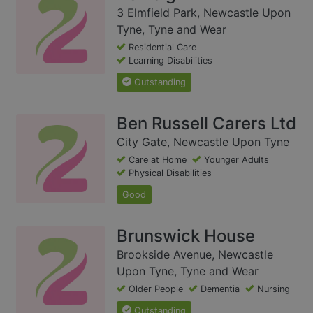
3 Elmfield Park, Newcastle Upon
Tyne, Tyne and Wear
Residential Care
Learning Disabilities
Outstanding
Ben Russell Carers Ltd
City Gate, Newcastle Upon Tyne
Care at Home
Younger Adults
Physical Disabilities
Good
Brunswick House
Brookside Avenue, Newcastle
Upon Tyne, Tyne and Wear
Older People
Dementia
Nursing
Outstanding