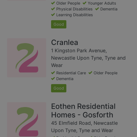
Older People
Younger Adults
Physical Disabilities
Dementia
Learning Disabilities
Good
Cranlea
1 Kingston Park Avenue,
Newcastle Upon Tyne, Tyne and
Wear
Residential Care
Older People
Dementia
Good
Eothen Residential
Homes - Gosforth
45 Elmfield Road, Newcastle
Upon Tyne, Tyne and Wear