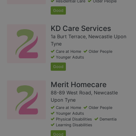
Residential Care
Older People
Good
KD Care Services
1a Burt Terrace, Newcastle Upon
Tyne
Care at Home
Older People
Younger Adults
Good
Merit Homecare
88-89 West Road, Newcastle
Upon Tyne
Care at Home
Older People
Younger Adults
Physical Disabilities
Dementia
Learning Disabilities
Good