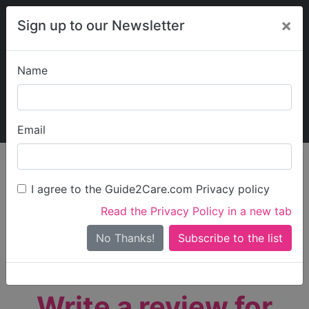
×
Sign up to our Newsletter
Name
Explore Guide2Care
My Guide2Care
Email
person_search
Find Care
I agree to the Guide2Care.com Privacy policy
Search
Read the Privacy Policy in a new tab
Options
Search Near Me
No Thanks!
check_box_outline_blank
Only show care rated
Outstanding
or
Good
Write a review for