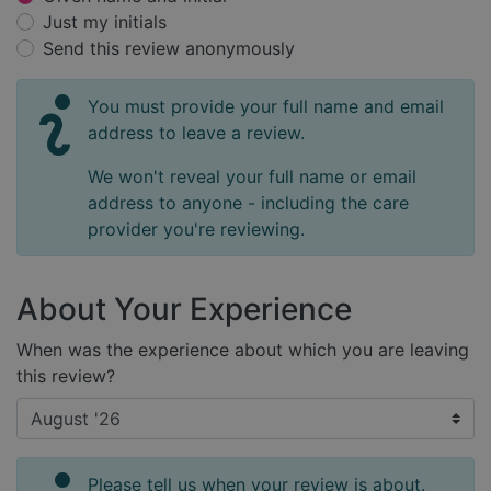
Just my initials
Send this review anonymously
You must provide your full name and email
address to leave a review.
We won't reveal your full name or email
address to anyone - including the care
provider you're reviewing.
About Your Experience
When was the experience about which you are leaving
this review?
Please tell us when your review is about.