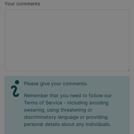
Your comments
Please give your comments.
Remember that you need to follow our
Terms of Service - including avoiding
swearing, using threatening or
discriminatory language or providing
personal details about any individuals.