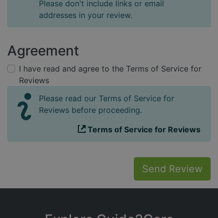
Please don't include links or email
addresses in your review.
Agreement
I have read and agree to the Terms of Service for
Reviews
Please read our Terms of Service for
Reviews before proceeding.
Terms of Service for Reviews
Send Review