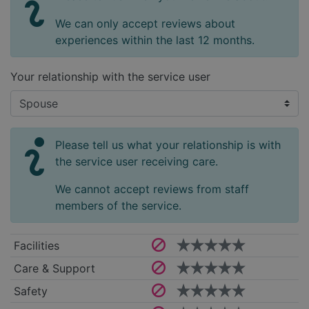
We can only accept reviews about
experiences within the last 12 months.
Your relationship with the service user
Please tell us what your relationship is with
the service user receiving care.
We cannot accept reviews from staff
members of the service.
Facilities
Care & Support
Safety