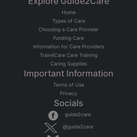
Explore Guide2Care
Home
Types of Care
Choosing a Care Provider
Funding Care
Information for Care Providers
Train4Care Care Training
Caring Supplies
Important Information
Terms of Use
Privacy
Socials
guide2care
@guide2care