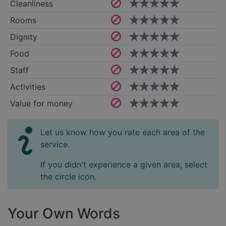
Cleanliness
Rooms
Dignity
Food
Staff
Activities
Value for money
Let us know how you rate each area of the
service.
If you didn't experience a given area, select
the circle icon.
Your Own Words