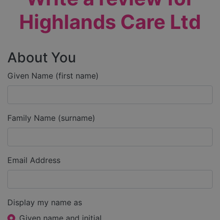
Highlands Care Ltd
About You
Given Name (first name)
Family Name (surname)
Email Address
Display my name as
Given name and initial