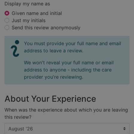
Display my name as
Given name and initial
Just my initials
Send this review anonymously
You must provide your full name and email
address to leave a review.
We won't reveal your full name or email
address to anyone - including the care
provider you're reviewing.
About Your Experience
When was the experience about which you are leaving
this review?