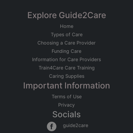
Explore Guide2Care
Home
Types of Care
Choosing a Care Provider
Funding Care
Information for Care Providers
Train4Care Care Training
Caring Supplies
Important Information
Terms of Use
Privacy
Socials
guide2care