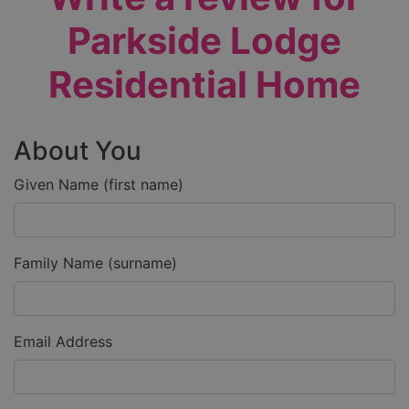
Parkside Lodge
Residential Home
About You
Given Name (first name)
Family Name (surname)
Email Address