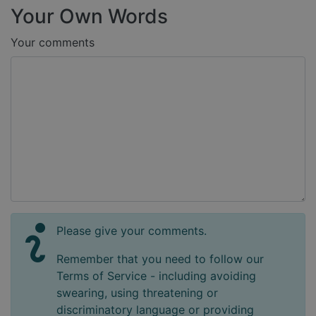
Your Own Words
Your comments
Please give your comments.
Remember that you need to follow our
Terms of Service - including avoiding
swearing, using threatening or
discriminatory language or providing