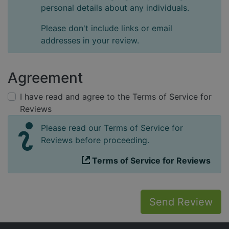
personal details about any individuals.
Please don't include links or email
addresses in your review.
Agreement
I have read and agree to the Terms of Service for
Reviews
Please read our Terms of Service for
Reviews before proceeding.
Terms of Service for Reviews
Send Review