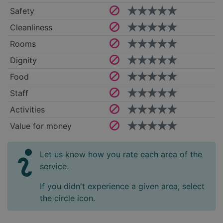
Safety
Cleanliness
Rooms
Dignity
Food
Staff
Activities
Value for money
Let us know how you rate each area of the
service.
If you didn't experience a given area, select
the circle icon.