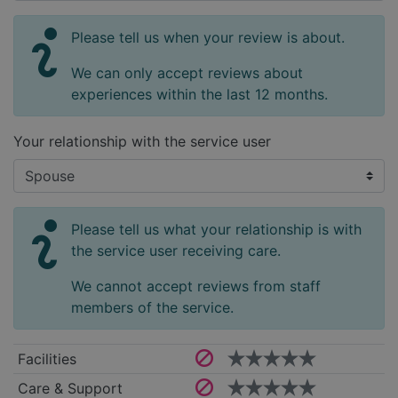
Please tell us when your review is about.
We can only accept reviews about
experiences within the last 12 months.
Your relationship with the service user
Please tell us what your relationship is with
the service user receiving care.
We cannot accept reviews from staff
members of the service.
Facilities
Care & Support