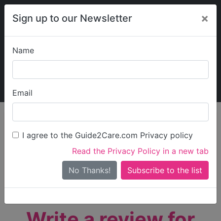
×
Sign up to our Newsletter
Name
Explore Guide2Care
My Guide2Care
Email
person_search
Find Care
I agree to the Guide2Care.com Privacy policy
Search
Read the Privacy Policy in a new tab
Options
Search Near Me
No Thanks!
check_box_outline_blank
Only show care rated
Outstanding
or
Good
Write a review for