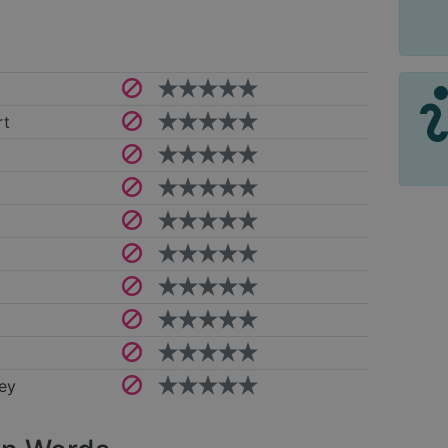
rt
ey