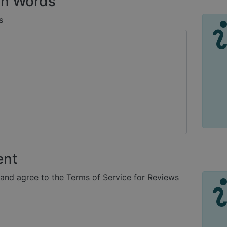
n Words
s
ent
 and agree to the Terms of Service for Reviews