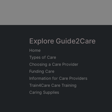
Explore Guide2Care
Home
Types of Care
Choosing a Care Provider
Funding Care
Information for Care Providers
Train4Care Care Training
Caring Supplies