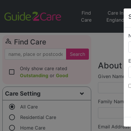
Find
Care In
Care
England
person_search
Find Care
Search
E
About Y
Only show care rated
check_box_outline_blank
Outstanding
or
Good
Given Name (f
Care Setting
Family Name (
radio_button_checked
All Care
radio_button_unchecked
Residential Care
radio_button_unchecked
Email Address
Home Care