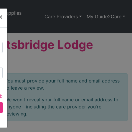
Supplies
×
Care Providers
My Guide2Care
ghtsbridge Lodge
You must provide your full name and email address
to leave a review.
ab
We won't reveal your full name or email address to
anyone - including the care provider you're
reviewing.