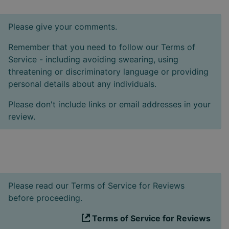
Please give your comments.
Remember that you need to follow our Terms of
Service - including avoiding swearing, using
threatening or discriminatory language or providing
personal details about any individuals.
Please don't include links or email addresses in your
review.
Please read our Terms of Service for Reviews
before proceeding.
Terms of Service for Reviews