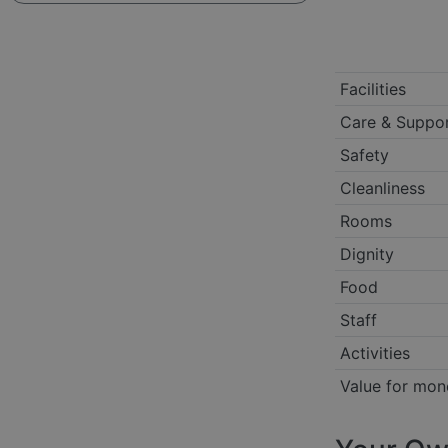
Facilities
Care & Suppo
Safety
Cleanliness
Rooms
Dignity
Food
Staff
Activities
Value for mon