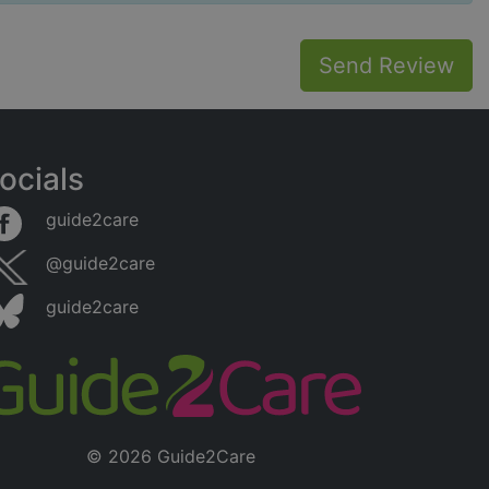
Send Review
ocials
guide2care
@guide2care
guide2care
© 2026 Guide2Care