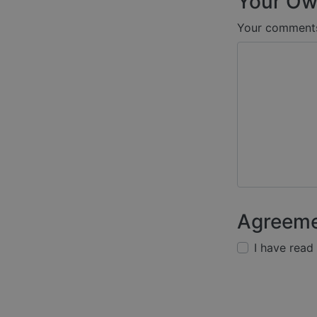
Your Ow
Your comment
Agreem
I have read