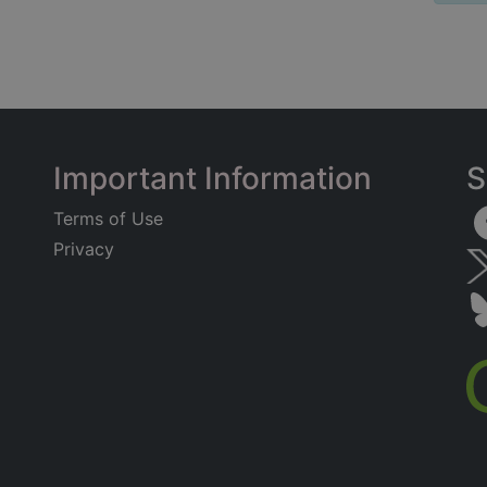
Important Information
S
Terms of Use
Privacy