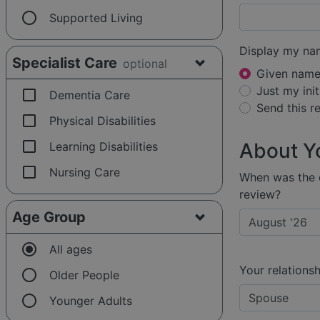
radio_button_unchecked
Supported Living
Display my na
Specialist Care
optional
Given name 
Just my init
check_box_outline_blank
Dementia Care
Send this 
check_box_outline_blank
Physical Disabilities
check_box_outline_blank
About Y
Learning Disabilities
check_box_outline_blank
Nursing Care
When was the e
review?
Age Group
radio_button_checked
All ages
Your relationsh
radio_button_unchecked
Older People
radio_button_unchecked
Younger Adults