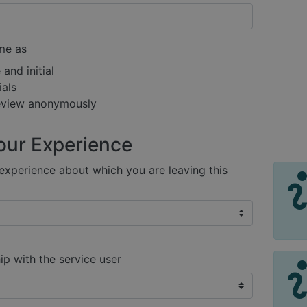
me as
and initial
ials
review anonymously
our Experience
xperience about which you are leaving this
ip with the service user