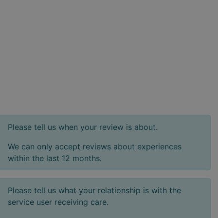
Please tell us when your review is about.
We can only accept reviews about experiences
within the last 12 months.
Please tell us what your relationship is with the
service user receiving care.