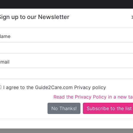
Care
Care
About Care
Contact
Training
Sign up to our Newsletter
Jobs
News
Name
Write a review for Kni
mail
ou
irst name)
I agree to the Guide2Care.com Privacy policy
Read the Privacy Policy in a new t
surname)
No Thanks!