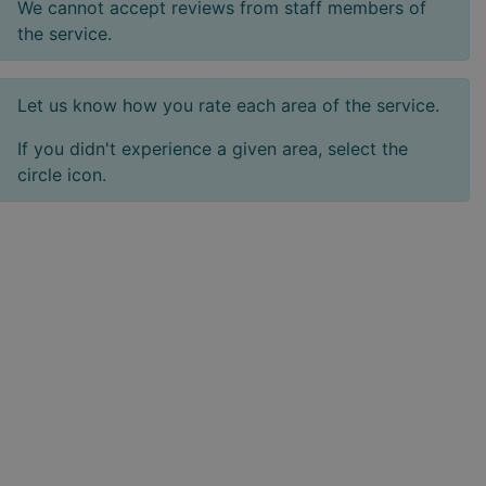
We cannot accept reviews from staff members of
the service.
Let us know how you rate each area of the service.
If you didn't experience a given area, select the
circle icon.