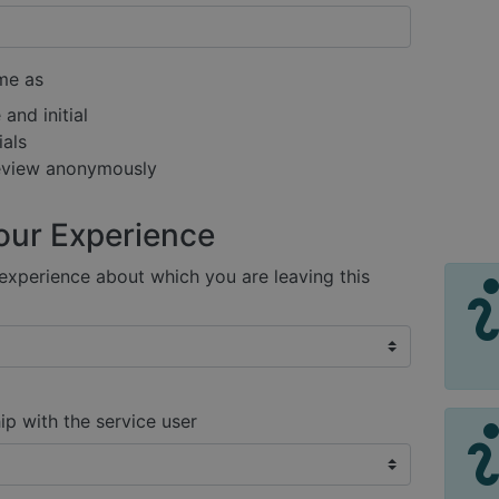
me as
and initial
ials
review anonymously
our Experience
xperience about which you are leaving this
ip with the service user