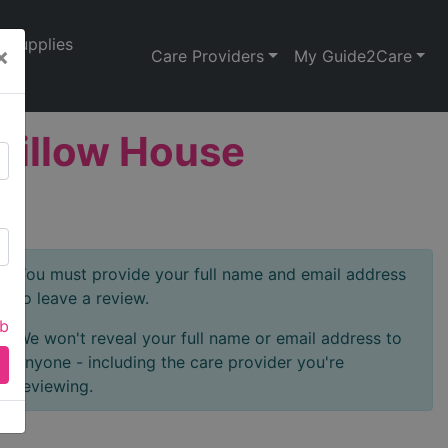
Supplies
×
Care Providers
My Guide2Care
 Willow House
You must provide your full name and email address
to leave a review.
ab
We won't reveal your full name or email address to
anyone - including the care provider you're
reviewing.