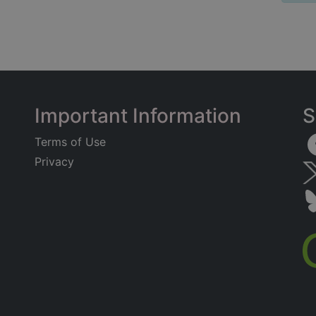
Important Information
S
Terms of Use
Privacy