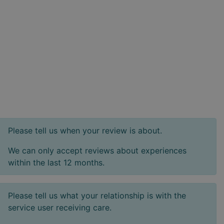
Please tell us when your review is about.
We can only accept reviews about experiences
within the last 12 months.
Please tell us what your relationship is with the
service user receiving care.