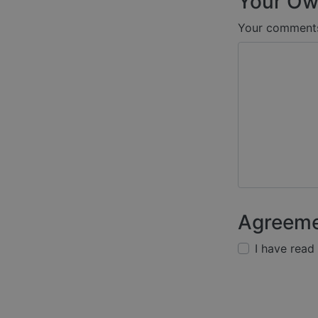
Your Ow
Your comment
Agreem
I have read