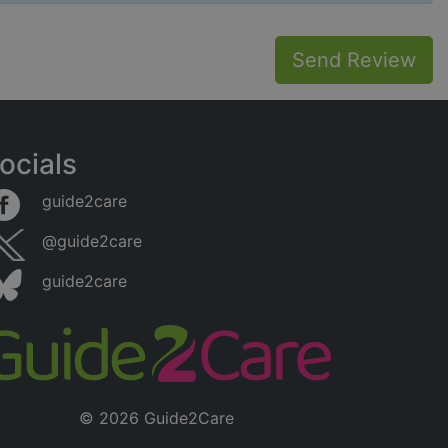
Send Review
ocials
guide2care
@guide2care
guide2care
© 2026 Guide2Care