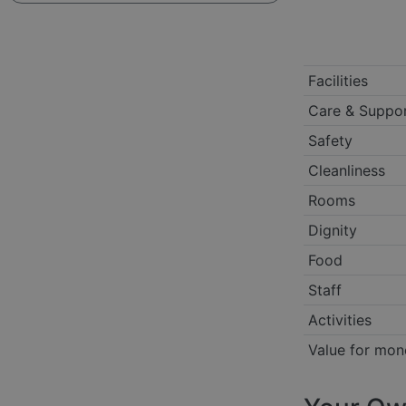
Facilities
Care & Suppo
Safety
Cleanliness
Rooms
Dignity
Food
Staff
Activities
Value for mon