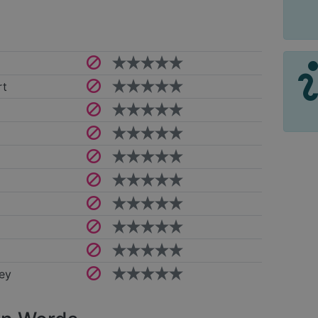
rt
ey