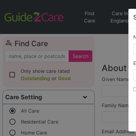
Find
Care In
Care
England
person_search
Find Care
Search
E
About Y
Only show care rated
check_box_outline_blank
Outstanding
or
Good
Given Name (f
Care Setting
Family Name (
radio_button_checked
All Care
radio_button_unchecked
Residential Care
radio_button_unchecked
Email Address
Home Care