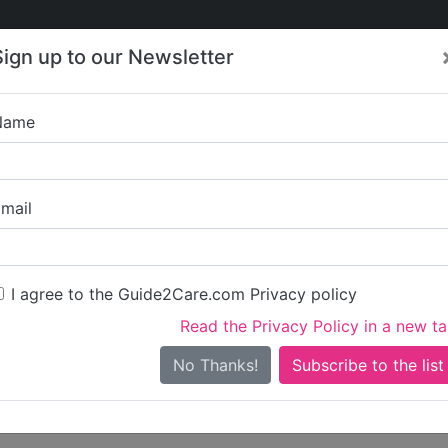
Care
Care
About Care
Contact
Training
Sign up to our Newsletter
Jobs
News
Name
Write a review for
mail
ou
irst name)
I agree to the Guide2Care.com Privacy policy
Read the Privacy Policy in a new t
surname)
No Thanks!