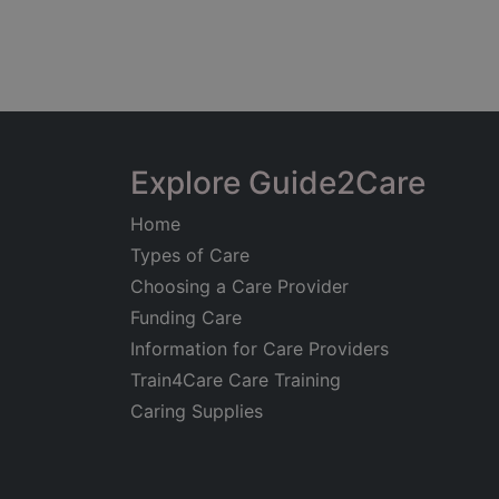
Explore Guide2Care
Home
Types of Care
Choosing a Care Provider
Funding Care
Information for Care Providers
Train4Care Care Training
Caring Supplies