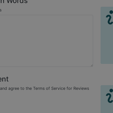
n Words
s
ent
 and agree to the Terms of Service for Reviews