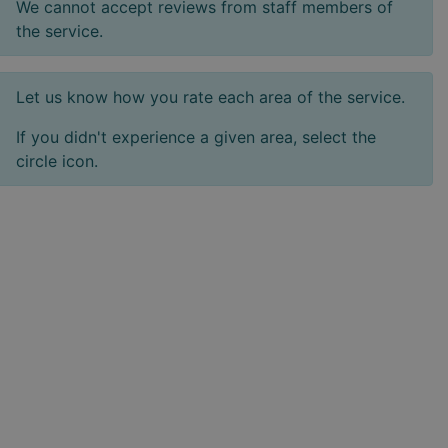
We cannot accept reviews from staff members of
the service.
Let us know how you rate each area of the service.
If you didn't experience a given area, select the
circle icon.