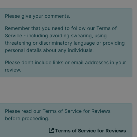
Please give your comments.
Remember that you need to follow our Terms of
Service - including avoiding swearing, using
threatening or discriminatory language or providing
personal details about any individuals.
Please don't include links or email addresses in your
review.
Please read our Terms of Service for Reviews
before proceeding.
Terms of Service for Reviews