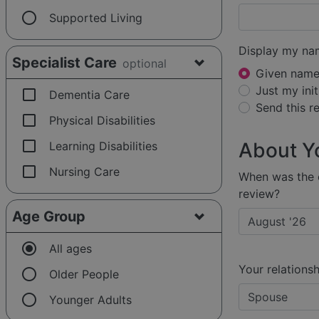
radio_button_unchecked
Supported Living
Display my na
Specialist Care
optional
Given name 
Just my init
check_box_outline_blank
Dementia Care
Send this 
check_box_outline_blank
Physical Disabilities
check_box_outline_blank
About Y
Learning Disabilities
check_box_outline_blank
Nursing Care
When was the e
review?
Age Group
radio_button_checked
All ages
Your relationsh
radio_button_unchecked
Older People
radio_button_unchecked
Younger Adults