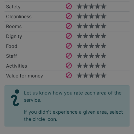
Safety
Cleanliness
Rooms
Dignity
Food
Staff
Activities
Value for money
Let us know how you rate each area of the
service.
If you didn't experience a given area, select
the circle icon.