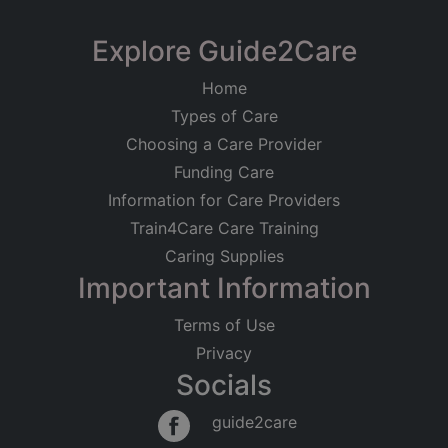
Explore Guide2Care
Home
Types of Care
Choosing a Care Provider
Funding Care
Information for Care Providers
Train4Care Care Training
Caring Supplies
Important Information
Terms of Use
Privacy
Socials
guide2care