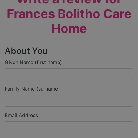
Frances Bolitho Care
Home
About You
Given Name (first name)
Family Name (surname)
Email Address