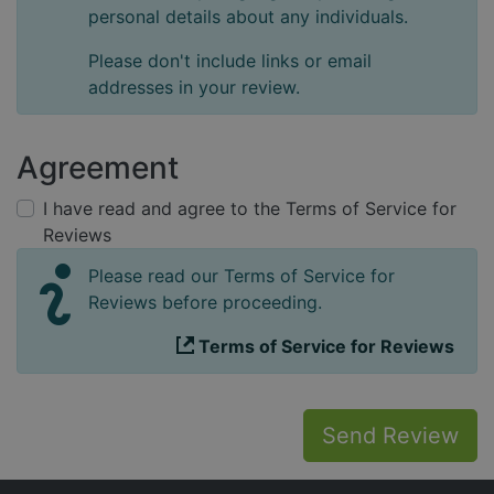
personal details about any individuals.
Please don't include links or email
addresses in your review.
Agreement
I have read and agree to the Terms of Service for
Reviews
Please read our Terms of Service for
Reviews before proceeding.
Terms of Service for Reviews
Send Review