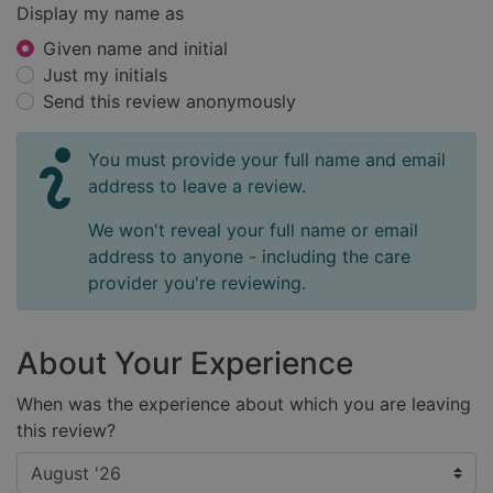
Display my name as
Given name and initial
Just my initials
Send this review anonymously
You must provide your full name and email
address to leave a review.
We won't reveal your full name or email
address to anyone - including the care
provider you're reviewing.
About Your Experience
When was the experience about which you are leaving
this review?