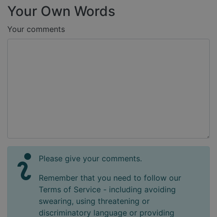
Your Own Words
Your comments
Please give your comments.
Remember that you need to follow our
Terms of Service - including avoiding
swearing, using threatening or
discriminatory language or providing