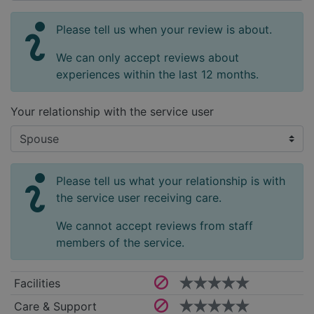
Please tell us when your review is about.
We can only accept reviews about
experiences within the last 12 months.
Your relationship with the service user
Please tell us what your relationship is with
the service user receiving care.
We cannot accept reviews from staff
members of the service.
Facilities
Care & Support