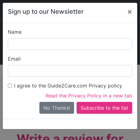
×
Sign up to our Newsletter
Name
Explore Guide2Care
My Guide2Care
Email
person_search
Find Care
I agree to the Guide2Care.com Privacy policy
Search
Read the Privacy Policy in a new tab
Options
Search Near Me
No Thanks!
check_box_outline_blank
Only show care rated
Outstanding
or
Good
Write a review for