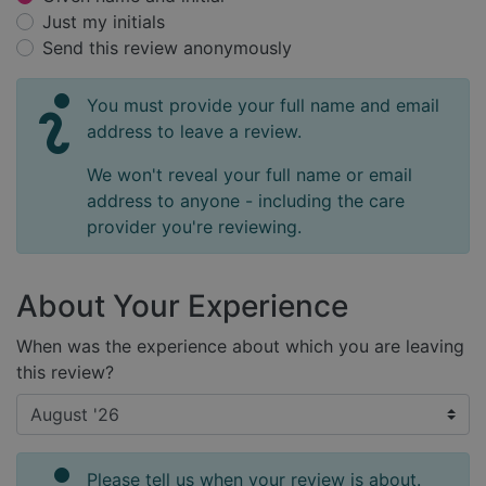
Just my initials
Send this review anonymously
You must provide your full name and email
address to leave a review.
We won't reveal your full name or email
address to anyone - including the care
provider you're reviewing.
About Your Experience
When was the experience about which you are leaving
this review?
Please tell us when your review is about.