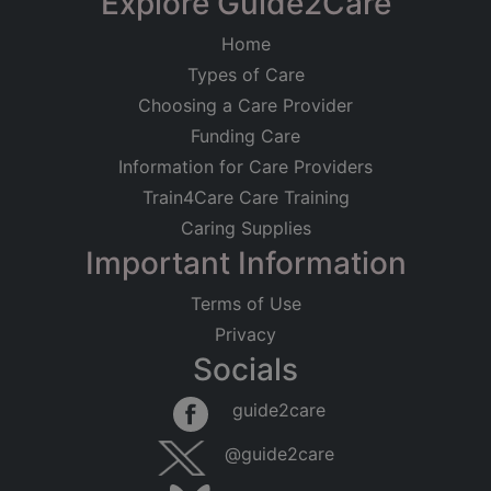
Explore Guide2Care
Home
Types of Care
Choosing a Care Provider
Funding Care
Information for Care Providers
Train4Care Care Training
Caring Supplies
Important Information
Terms of Use
Privacy
Socials
guide2care
@guide2care