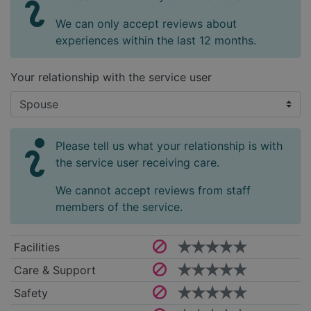
We can only accept reviews about
experiences within the last 12 months.
Your relationship with the service user
Please tell us what your relationship is with
the service user receiving care.
We cannot accept reviews from staff
members of the service.
Facilities
Care & Support
Safety