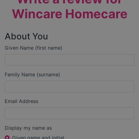
Wincare Homecare
About You
Given Name (first name)
Family Name (surname)
Email Address
Display my name as
Given name and initial