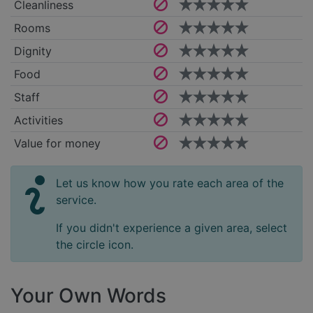
Cleanliness
Rooms
Dignity
Food
Staff
Activities
Value for money
Let us know how you rate each area of the
service.
If you didn't experience a given area, select
the circle icon.
Your Own Words