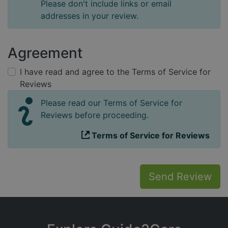
Please don't include links or email
addresses in your review.
Agreement
I have read and agree to the Terms of Service for
Reviews
Please read our Terms of Service for
Reviews before proceeding.
Terms of Service for Reviews
Send Review