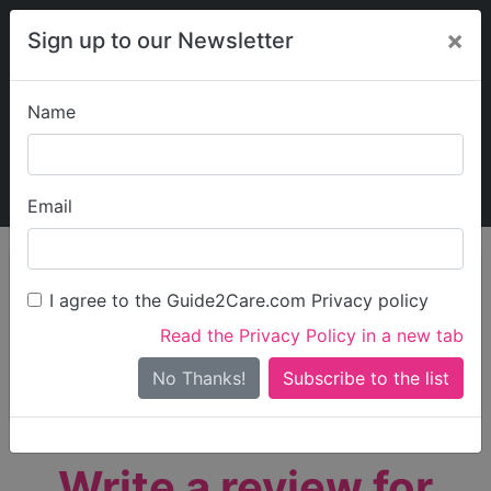
×
Sign up to our Newsletter
Name
Explore Guide2Care
My Guide2Care
Email
person_search
Find Care
I agree to the Guide2Care.com Privacy policy
Search
Read the Privacy Policy in a new tab
Options
Search Near Me
No Thanks!
check_box_outline_blank
Only show care rated
Outstanding
or
Good
Write a review for