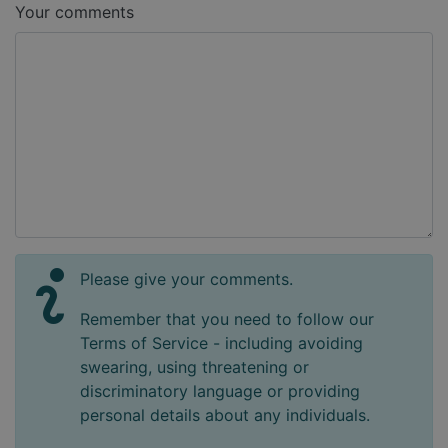
Your comments
Please give your comments.
Remember that you need to follow our
Terms of Service - including avoiding
swearing, using threatening or
discriminatory language or providing
personal details about any individuals.