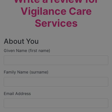
Vigilance Care
Services
About You
Given Name (first name)
Family Name (surname)
Email Address