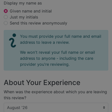
Display my name as
Given name and initial
Just my initials
Send this review anonymously
You must provide your full name and email
address to leave a review.
We won't reveal your full name or email
address to anyone - including the care
provider you're reviewing.
About Your Experience
When was the experience about which you are leaving
this review?