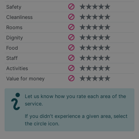
Safety
Cleanliness
Rooms
Dignity
Food
Staff
Activities
Value for money
Let us know how you rate each area of the
service.
If you didn't experience a given area, select
the circle icon.