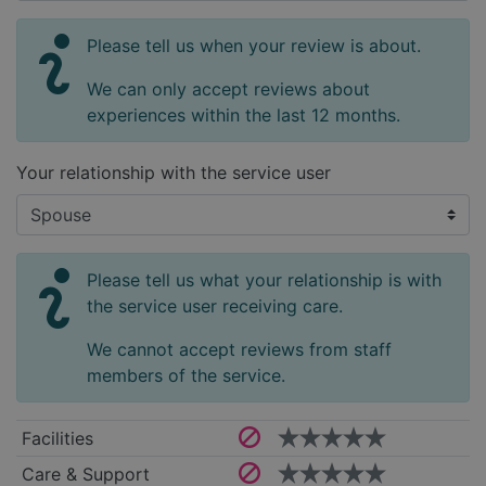
Please tell us when your review is about.
We can only accept reviews about
experiences within the last 12 months.
Your relationship with the service user
Please tell us what your relationship is with
the service user receiving care.
We cannot accept reviews from staff
members of the service.
Facilities
Care & Support