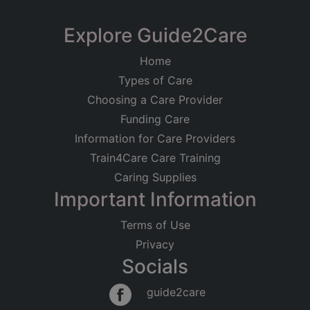
Explore Guide2Care
Home
Types of Care
Choosing a Care Provider
Funding Care
Information for Care Providers
Train4Care Care Training
Caring Supplies
Important Information
Terms of Use
Privacy
Socials
guide2care