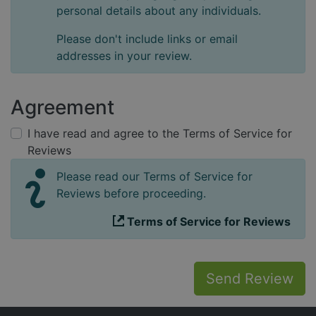
personal details about any individuals.
Please don't include links or email
addresses in your review.
Agreement
I have read and agree to the Terms of Service for
Reviews
Please read our Terms of Service for
Reviews before proceeding.
Terms of Service for Reviews
Send Review