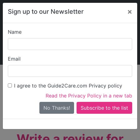
×
Sign up to our Newsletter
Name
Explore Guide2Care
My Guide2Care
Email
person_search
Find Care
I agree to the Guide2Care.com Privacy policy
Search
Read the Privacy Policy in a new tab
Options
Search Near Me
No Thanks!
check_box_outline_blank
Only show care rated
Outstanding
or
Good
Write a review for