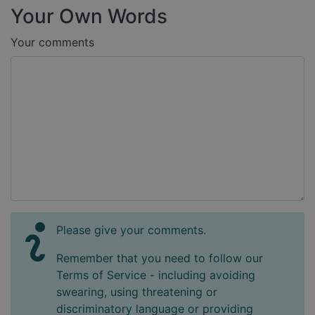
Your Own Words
Your comments
Please give your comments.
Remember that you need to follow our
Terms of Service - including avoiding
swearing, using threatening or
discriminatory language or providing