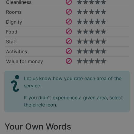
Cleanliness
Rooms
Dignity
Food
Staff
Activities
Value for money
Let us know how you rate each area of the
service.
If you didn't experience a given area, select
the circle icon.
Your Own Words