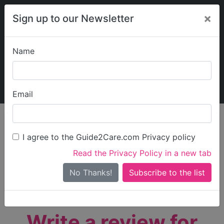
×
Sign up to our Newsletter
Name
Explore Guide2Care
My Guide2Care
Email
person_search
Find Care
I agree to the Guide2Care.com Privacy policy
Search
Read the Privacy Policy in a new tab
Options
Search Near Me
No Thanks!
check_box_outline_blank
Only show care rated
Outstanding
or
Good
Write a review for