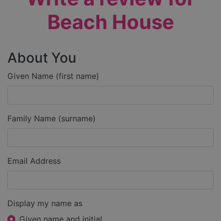
Beach House
About You
Given Name (first name)
Family Name (surname)
Email Address
Display my name as
Given name and initial