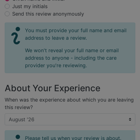
Just my initials
Send this review anonymously
You must provide your full name and email
address to leave a review.
We won't reveal your full name or email
address to anyone - including the care
provider you're reviewing.
About Your Experience
When was the experience about which you are leaving
this review?
Please tell us when your review is about.