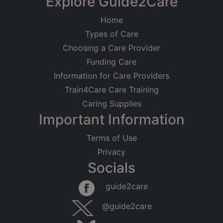
Explore Guide2Care
Home
Types of Care
Choosing a Care Provider
Funding Care
Information for Care Providers
Train4Care Care Training
Caring Supplies
Important Information
Terms of Use
Privacy
Socials
guide2care
@guide2care