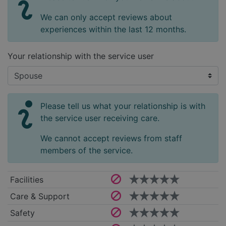
We can only accept reviews about
experiences within the last 12 months.
Your relationship with the service user
Please tell us what your relationship is with
the service user receiving care.
We cannot accept reviews from staff
members of the service.
Facilities
Care & Support
Safety