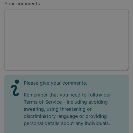
Your comments
Please give your comments.
Remember that you need to follow our
Terms of Service - including avoiding
swearing, using threatening or
discriminatory language or providing
personal details about any individuals.