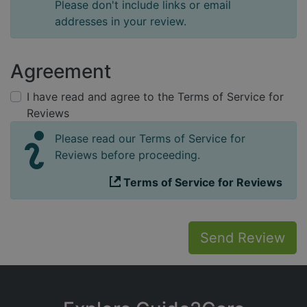
Please don't include links or email
addresses in your review.
Agreement
I have read and agree to the Terms of Service for
Reviews
Please read our Terms of Service for
Reviews before proceeding.
Terms of Service for Reviews
Send Review