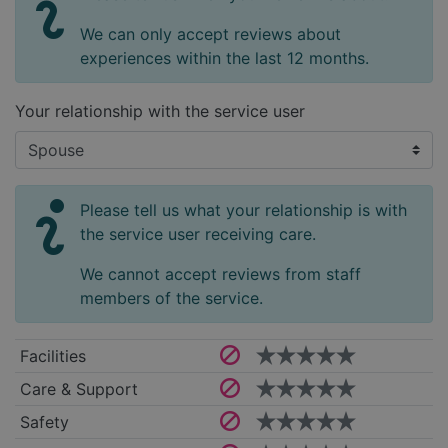
We can only accept reviews about
experiences within the last 12 months.
Your relationship with the service user
Please tell us what your relationship is with
the service user receiving care.
We cannot accept reviews from staff
members of the service.
Facilities
Care & Support
Safety