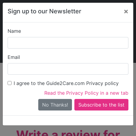
×
Sign up to our Newsletter
Name
Explore Guide2Care
My Guide2Care
Email
person_search
Find Care
I agree to the Guide2Care.com Privacy policy
Search
Read the Privacy Policy in a new tab
Options
Search Near Me
No Thanks!
check_box_outline_blank
Only show care rated
Outstanding
or
Good
Write a review for