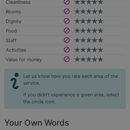
Cleanliness
Rooms
Dignity
Food
Staff
Activities
Value for money
Let us know how you rate each area of the
service.
If you didn't experience a given area, select
the circle icon.
Your Own Words