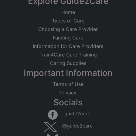
Explore Guide2Care
Home
Types of Care
Choosing a Care Provider
Funding Care
Information for Care Providers
Train4Care Care Training
Caring Supplies
Important Information
Terms of Use
Privacy
Socials
guide2care
@guide2care