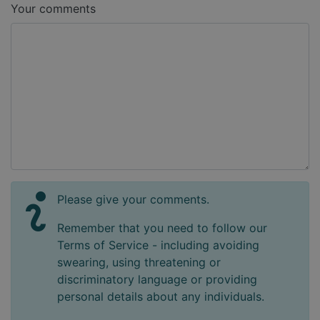
Your comments
Please give your comments.
Remember that you need to follow our
Terms of Service - including avoiding
swearing, using threatening or
discriminatory language or providing
personal details about any individuals.