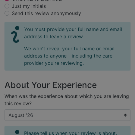
Just my initials
Send this review anonymously
You must provide your full name and email
address to leave a review.
We won't reveal your full name or email
address to anyone - including the care
provider you're reviewing.
About Your Experience
When was the experience about which you are leaving
this review?
Please tell us when your review is about.