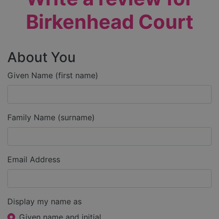
Birkenhead Court
About You
Given Name (first name)
Family Name (surname)
Email Address
Display my name as
Given name and initial