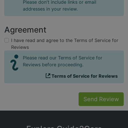
Please don't include links or email
addresses in your review.
Agreement
I have read and agree to the Terms of Service for
Reviews
Please read our Terms of Service for
Reviews before proceeding.
Terms of Service for Reviews
Send Review