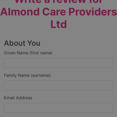
Almond Care Providers
Ltd
About You
Given Name (first name)
Family Name (surname)
Email Address