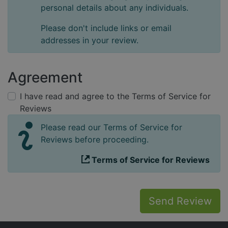
personal details about any individuals.
Please don't include links or email
addresses in your review.
Agreement
I have read and agree to the Terms of Service for
Reviews
Please read our Terms of Service for
Reviews before proceeding.
Terms of Service for Reviews
Send Review