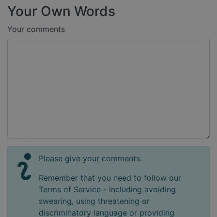
Your Own Words
Your comments
Please give your comments.
Remember that you need to follow our
Terms of Service - including avoiding
swearing, using threatening or
discriminatory language or providing