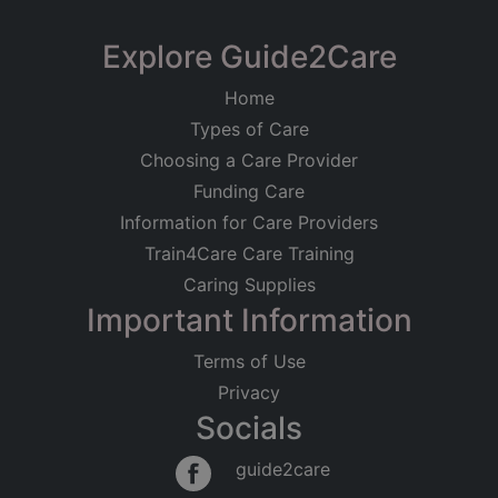
Explore Guide2Care
Home
Types of Care
Choosing a Care Provider
Funding Care
Information for Care Providers
Train4Care Care Training
Caring Supplies
Important Information
Terms of Use
Privacy
Socials
guide2care