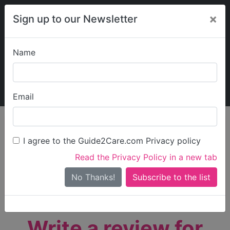
×
Sign up to our Newsletter
Name
Explore Guide2Care
My Guide2Care
Email
person_search
Find Care
I agree to the Guide2Care.com Privacy policy
Search
Read the Privacy Policy in a new tab
Options
Search Near Me
No Thanks!
check_box_outline_blank
Only show care rated
Outstanding
or
Good
Write a review for