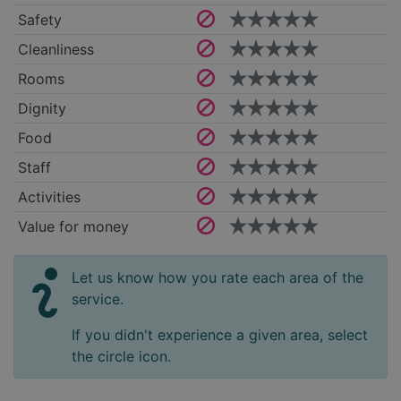
Safety
Cleanliness
Rooms
Dignity
Food
Staff
Activities
Value for money
Let us know how you rate each area of the
service.
If you didn't experience a given area, select
the circle icon.