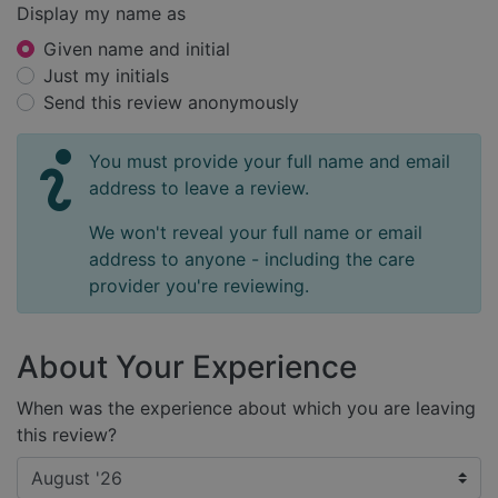
Display my name as
Given name and initial
Just my initials
Send this review anonymously
You must provide your full name and email
address to leave a review.
We won't reveal your full name or email
address to anyone - including the care
provider you're reviewing.
About Your Experience
When was the experience about which you are leaving
this review?