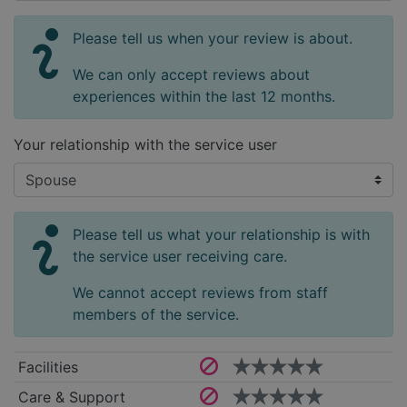
Please tell us when your review is about.
We can only accept reviews about
experiences within the last 12 months.
Your relationship with the service user
Please tell us what your relationship is with
the service user receiving care.
We cannot accept reviews from staff
members of the service.
Facilities
Care & Support