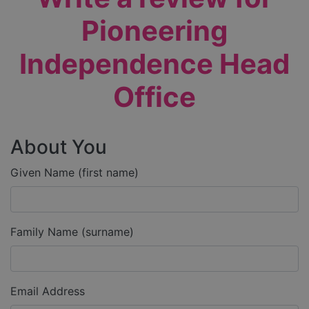
Pioneering
Independence Head
Office
About You
Given Name (first name)
Family Name (surname)
Email Address