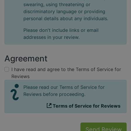
swearing, using threatening or
discriminatory language or providing
personal details about any individuals.
Please don't include links or email
addresses in your review.
Agreement
I have read and agree to the Terms of Service for
Reviews
Please read our Terms of Service for
Reviews before proceeding.
Terms of Service for Reviews
Send Review