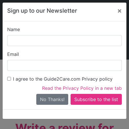
×
Sign up to our Newsletter
Name
Explore Guide2Care
My Guide2Care
Email
person_search
Find Care
I agree to the Guide2Care.com Privacy policy
Search
Read the Privacy Policy in a new tab
Options
Search Near Me
No Thanks!
check_box_outline_blank
Only show care rated
Outstanding
or
Good
Write a review for