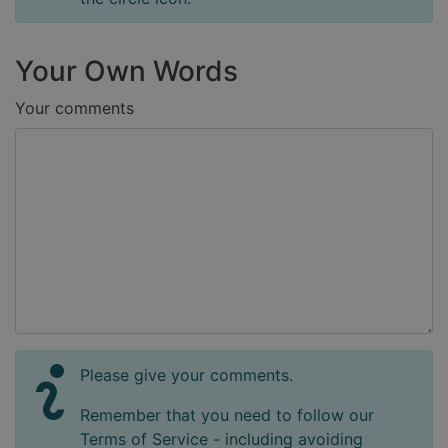
Your Own Words
Your comments
Please give your comments.
Remember that you need to follow our
Terms of Service - including avoiding