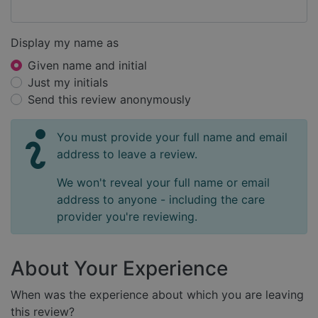
Display my name as
Given name and initial
Just my initials
Send this review anonymously
You must provide your full name and email
address to leave a review.
We won't reveal your full name or email
address to anyone - including the care
provider you're reviewing.
About Your Experience
When was the experience about which you are leaving
this review?