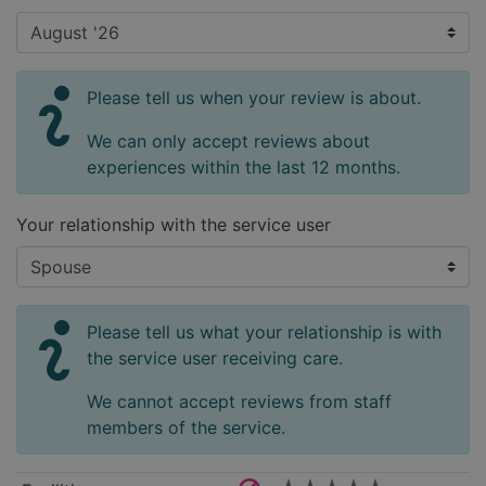
Please tell us when your review is about.
We can only accept reviews about
experiences within the last 12 months.
Your relationship with the service user
Please tell us what your relationship is with
the service user receiving care.
We cannot accept reviews from staff
members of the service.