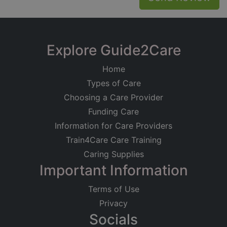
Explore Guide2Care
Home
Types of Care
Choosing a Care Provider
Funding Care
Information for Care Providers
Train4Care Care Training
Caring Supplies
Important Information
Terms of Use
Privacy
Socials