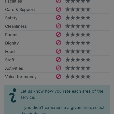
Facilities
Care & Support
Safety
Cleanliness
Rooms
Dignity
Food
Staff
Activities
Value for money
Let us know how you rate each area of the
service.
If you didn't experience a given area, select
the circle icon.