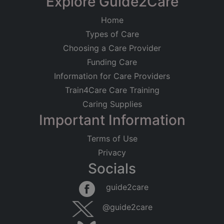
Explore Guide2Care
Home
Types of Care
Choosing a Care Provider
Funding Care
Information for Care Providers
Train4Care Care Training
Caring Supplies
Important Information
Terms of Use
Privacy
Socials
guide2care
@guide2care