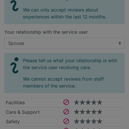
We can only accept reviews about
experiences within the last 12 months.
Your relationship with the service user
Please tell us what your relationship is with
the service user receiving care.
We cannot accept reviews from staff
members of the service.
Facilities
Care & Support
Safety