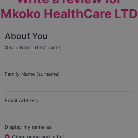
Mkoko HealthCare LTD
About You
Given Name (first name)
Family Name (surname)
Email Address
Display my name as
Given name and initial