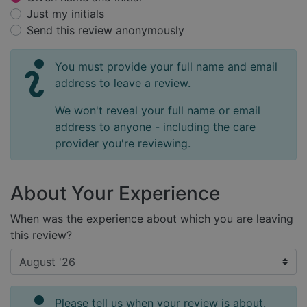
Just my initials
Send this review anonymously
You must provide your full name and email
address to leave a review.
We won't reveal your full name or email
address to anyone - including the care
provider you're reviewing.
About Your Experience
When was the experience about which you are leaving
this review?
Please tell us when your review is about.