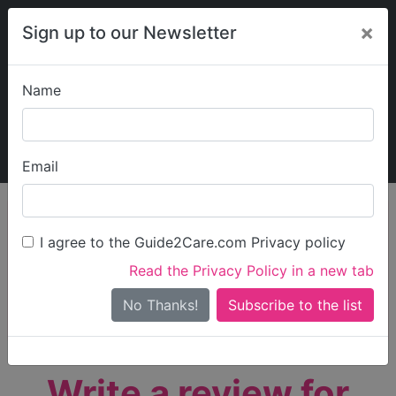
×
Sign up to our Newsletter
Name
Explore Guide2Care
My Guide2Care
Email
person_search
Find Care
I agree to the Guide2Care.com Privacy policy
Search
Read the Privacy Policy in a new tab
Options
Search Near Me
No Thanks!
check_box_outline_blank
Only show care rated
Outstanding
or
Good
Write a review for