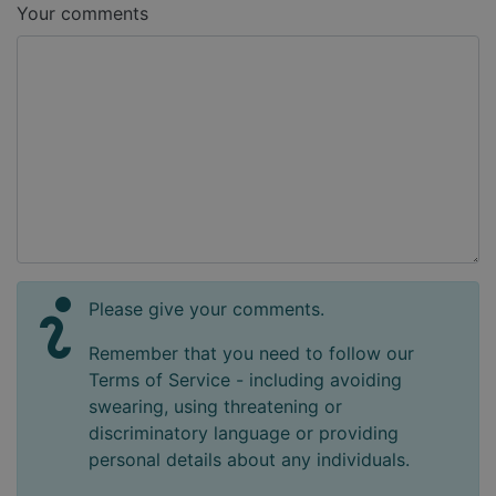
Your comments
Please give your comments.
Remember that you need to follow our
Terms of Service - including avoiding
swearing, using threatening or
discriminatory language or providing
personal details about any individuals.