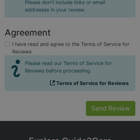
Please don't include links or email
addresses in your review.
Agreement
I have read and agree to the Terms of Service for
Reviews
Please read our Terms of Service for
Reviews before proceeding.
Terms of Service for Reviews
Send Review