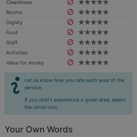
Cleanliness
Rooms
Dignity
Food
Staff
Activities
Value for money
Let us know how you rate each area of the
service.
If you didn't experience a given area, select
the circle icon.
Your Own Words