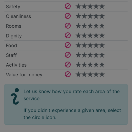
Safety
Cleanliness
Rooms
Dignity
Food
Staff
Activities
Value for money
Let us know how you rate each area of the
service.
If you didn't experience a given area, select
the circle icon.