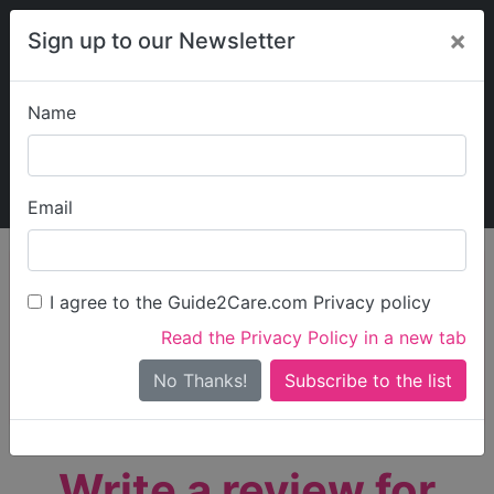
×
Sign up to our Newsletter
Name
Explore Guide2Care
My Guide2Care
Email
person_search
Find Care
I agree to the Guide2Care.com Privacy policy
Search
Read the Privacy Policy in a new tab
Options
Search Near Me
No Thanks!
check_box_outline_blank
Only show care rated
Outstanding
or
Good
Write a review for