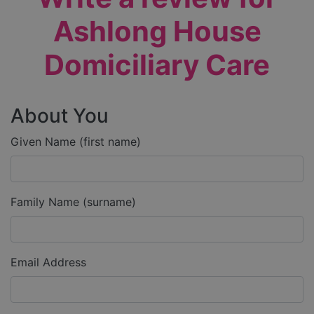
Ashlong House
Domiciliary Care
About You
Given Name (first name)
Family Name (surname)
Email Address