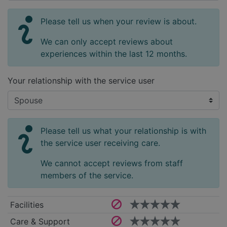
Please tell us when your review is about.
We can only accept reviews about
experiences within the last 12 months.
Your relationship with the service user
Please tell us what your relationship is with
the service user receiving care.
We cannot accept reviews from staff
members of the service.
Facilities
Care & Support