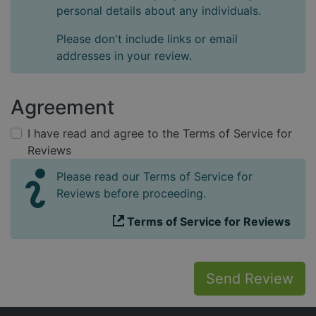
personal details about any individuals.
Please don't include links or email
addresses in your review.
Agreement
I have read and agree to the Terms of Service for
Reviews
Please read our Terms of Service for
Reviews before proceeding.
Terms of Service for Reviews
Send Review