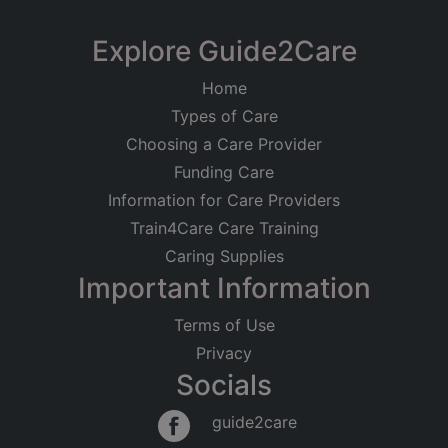
Explore Guide2Care
Home
Types of Care
Choosing a Care Provider
Funding Care
Information for Care Providers
Train4Care Care Training
Caring Supplies
Important Information
Terms of Use
Privacy
Socials
guide2care