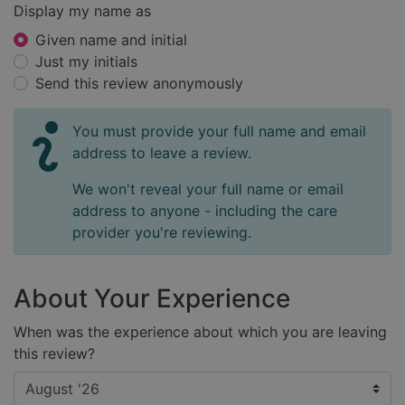
Display my name as
Given name and initial
Just my initials
Send this review anonymously
You must provide your full name and email
address to leave a review.
We won't reveal your full name or email
address to anyone - including the care
provider you're reviewing.
About Your Experience
When was the experience about which you are leaving
this review?