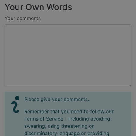
Your Own Words
Your comments
Please give your comments.
Remember that you need to follow our
Terms of Service - including avoiding
swearing, using threatening or
discriminatory language or providing