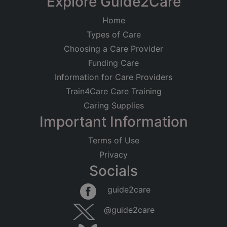
Explore Guide2Care
Home
Types of Care
Choosing a Care Provider
Funding Care
Information for Care Providers
Train4Care Care Training
Caring Supplies
Important Information
Terms of Use
Privacy
Socials
guide2care
@guide2care