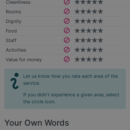
Cleanliness
Rooms
Dignity
Food
Staff
Activities
Value for money
Let us know how you rate each area of the
service.
If you didn't experience a given area, select
the circle icon.
Your Own Words