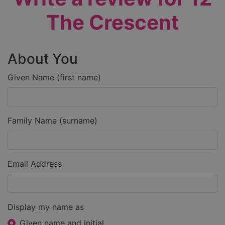
The Crescent
About You
Given Name (first name)
Family Name (surname)
Email Address
Display my name as
Given name and initial