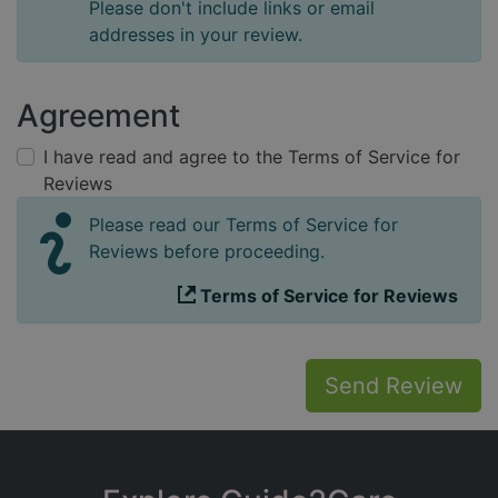
Please don't include links or email
addresses in your review.
Agreement
I have read and agree to the Terms of Service for
Reviews
Please read our Terms of Service for
Reviews before proceeding.
Terms of Service for Reviews
Send Review