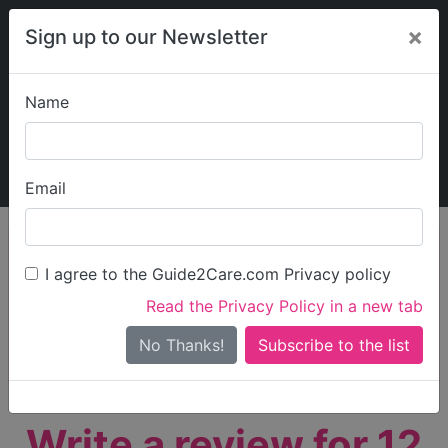
×
Sign up to our Newsletter
Name
Explore Guide2Care
My Guide2Care
Email
person_search
Find Care
I agree to the Guide2Care.com Privacy policy
Search
Read the Privacy Policy in a new tab
Options
Search Near Me
No Thanks!
check_box_outline_blank
Only show care rated
Outstanding
or
Good
Write a review for 12