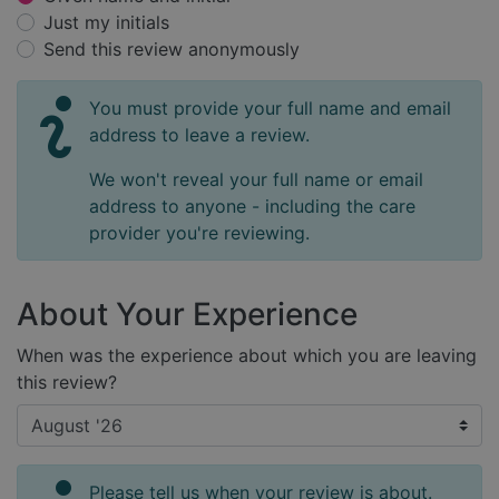
Just my initials
Send this review anonymously
You must provide your full name and email
address to leave a review.
We won't reveal your full name or email
address to anyone - including the care
provider you're reviewing.
About Your Experience
When was the experience about which you are leaving
this review?
Please tell us when your review is about.