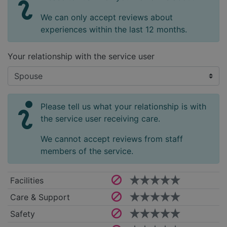
We can only accept reviews about
experiences within the last 12 months.
Your relationship with the service user
Please tell us what your relationship is with
the service user receiving care.
We cannot accept reviews from staff
members of the service.
Facilities
Care & Support
Safety