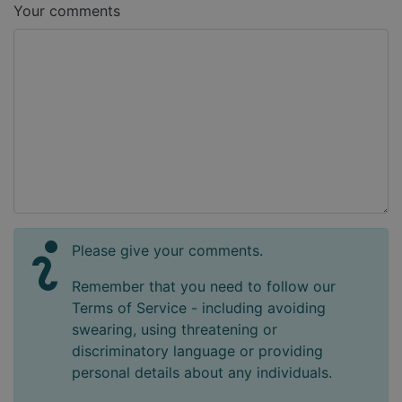
Your comments
Please give your comments.
Remember that you need to follow our
Terms of Service - including avoiding
swearing, using threatening or
discriminatory language or providing
personal details about any individuals.