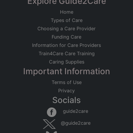
Explore Guide2Care
Home
Types of Care
Choosing a Care Provider
Funding Care
Information for Care Providers
Train4Care Care Training
Caring Supplies
Important Information
Terms of Use
Privacy
Socials
guide2care
@guide2care