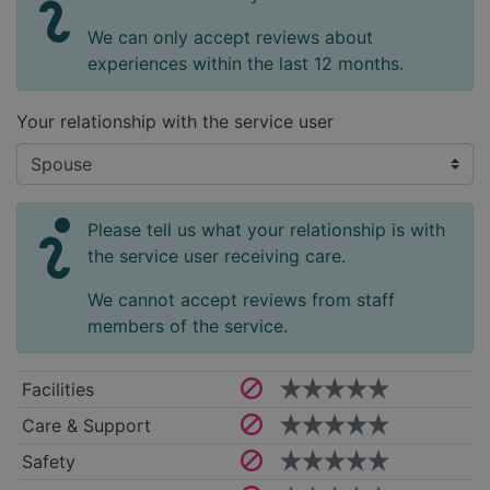
We can only accept reviews about
experiences within the last 12 months.
Your relationship with the service user
Please tell us what your relationship is with
the service user receiving care.
We cannot accept reviews from staff
members of the service.
Facilities
Care & Support
Safety