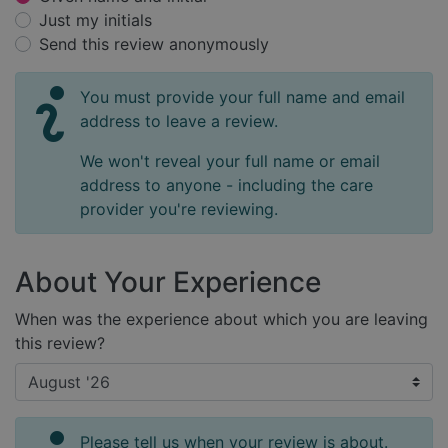
Just my initials
Send this review anonymously
You must provide your full name and email
address to leave a review.
We won't reveal your full name or email
address to anyone - including the care
provider you're reviewing.
About Your Experience
When was the experience about which you are leaving
this review?
Please tell us when your review is about.