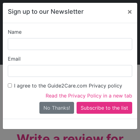
×
Sign up to our Newsletter
Name
Explore Guide2Care
My Guide2Care
Email
person_search
Find Care
I agree to the Guide2Care.com Privacy policy
Search
Read the Privacy Policy in a new tab
Options
Search Near Me
No Thanks!
check_box_outline_blank
Only show care rated
Outstanding
or
Good
Write a review for