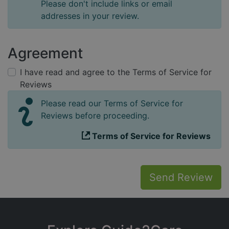
Please don't include links or email
addresses in your review.
Agreement
I have read and agree to the Terms of Service for
Reviews
Please read our Terms of Service for
Reviews before proceeding.
Terms of Service for Reviews
Send Review