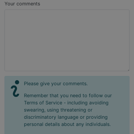
Your comments
Please give your comments.
Remember that you need to follow our
Terms of Service - including avoiding
swearing, using threatening or
discriminatory language or providing
personal details about any individuals.