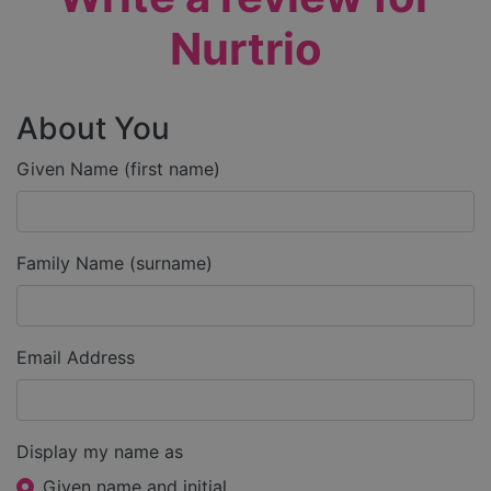
Nurtrio
About You
Given Name (first name)
Family Name (surname)
Email Address
Display my name as
Given name and initial