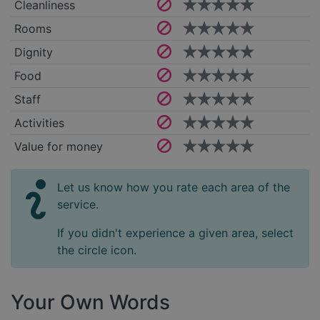
Cleanliness
Rooms
Dignity
Food
Staff
Activities
Value for money
Let us know how you rate each area of the
service.
If you didn't experience a given area, select
the circle icon.
Your Own Words