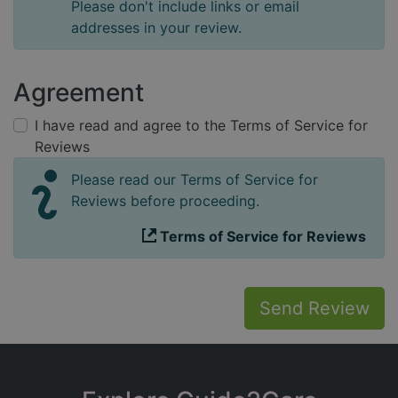
Please don't include links or email
addresses in your review.
Agreement
I have read and agree to the Terms of Service for
Reviews
Please read our Terms of Service for
Reviews before proceeding.
Terms of Service for Reviews
Send Review