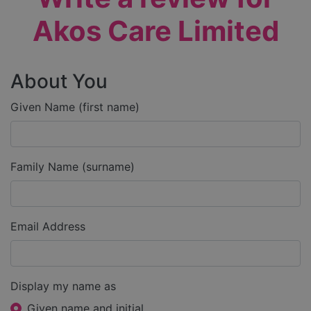
Akos Care Limited
About You
Given Name (first name)
Family Name (surname)
Email Address
Display my name as
Given name and initial