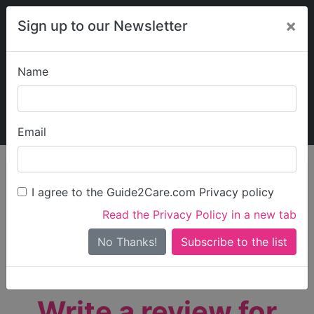
×
Sign up to our Newsletter
Name
Explore Guide2Care
My Guide2Care
Email
person_search
Find Care
I agree to the Guide2Care.com Privacy policy
Search
Read the Privacy Policy in a new tab
Options
Search Near Me
No Thanks!
check_box_outline_blank
Only show care rated
Outstanding
or
Good
Write a review for