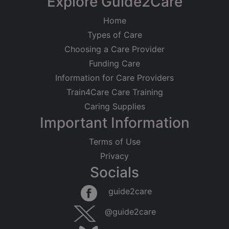
Explore Guide2Care
Home
Types of Care
Choosing a Care Provider
Funding Care
Information for Care Providers
Train4Care Care Training
Caring Supplies
Important Information
Terms of Use
Privacy
Socials
guide2care
@guide2care