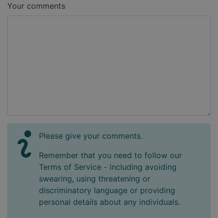
Your comments
Please give your comments.
Remember that you need to follow our
Terms of Service - including avoiding
swearing, using threatening or
discriminatory language or providing
personal details about any individuals.