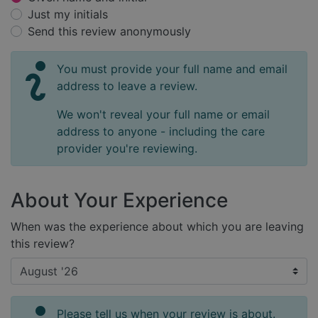
Just my initials
Send this review anonymously
You must provide your full name and email
address to leave a review.
We won't reveal your full name or email
address to anyone - including the care
provider you're reviewing.
About Your Experience
When was the experience about which you are leaving
this review?
Please tell us when your review is about.