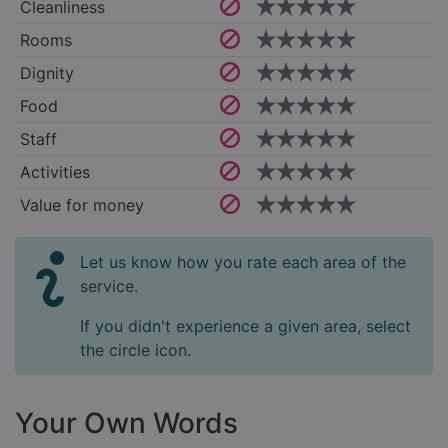
Cleanliness
Rooms
Dignity
Food
Staff
Activities
Value for money
Let us know how you rate each area of the
service.
If you didn't experience a given area, select
the circle icon.
Your Own Words