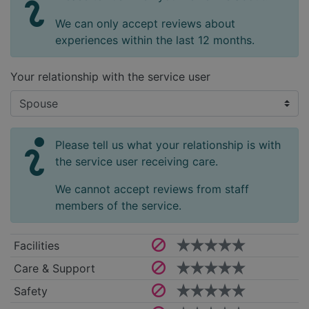
We can only accept reviews about
experiences within the last 12 months.
Your relationship with the service user
Please tell us what your relationship is with
the service user receiving care.
We cannot accept reviews from staff
members of the service.
Facilities
Care & Support
Safety