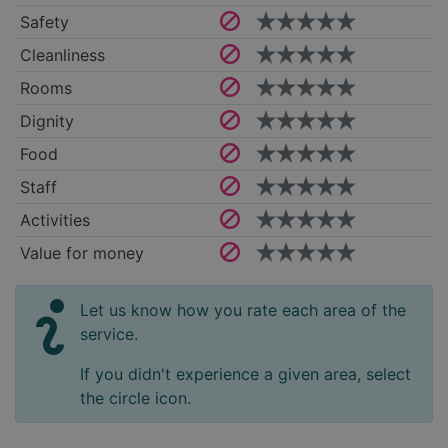
Safety
Cleanliness
Rooms
Dignity
Food
Staff
Activities
Value for money
Let us know how you rate each area of the
service.
If you didn't experience a given area, select
the circle icon.