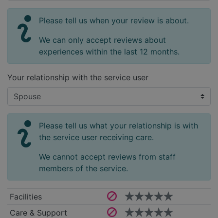
Please tell us when your review is about.
We can only accept reviews about
experiences within the last 12 months.
Your relationship with the service user
Please tell us what your relationship is with
the service user receiving care.
We cannot accept reviews from staff
members of the service.
Facilities
Care & Support