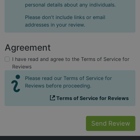
personal details about any individuals.
Please don't include links or email
addresses in your review.
Agreement
I have read and agree to the Terms of Service for
Reviews
Please read our Terms of Service for
Reviews before proceeding.
Terms of Service for Reviews
Send Review