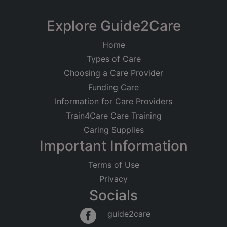
Explore Guide2Care
Home
Types of Care
Choosing a Care Provider
Funding Care
Information for Care Providers
Train4Care Care Training
Caring Supplies
Important Information
Terms of Use
Privacy
Socials
guide2care