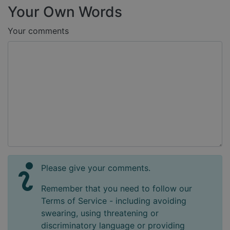
Your Own Words
Your comments
Please give your comments.
Remember that you need to follow our
Terms of Service - including avoiding
swearing, using threatening or
discriminatory language or providing