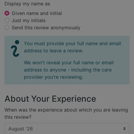
Display my name as
Given name and initial
Just my initials
Send this review anonymously
You must provide your full name and email
address to leave a review.
We won't reveal your full name or email
address to anyone - including the care
provider you're reviewing.
About Your Experience
When was the experience about which you are leaving
this review?