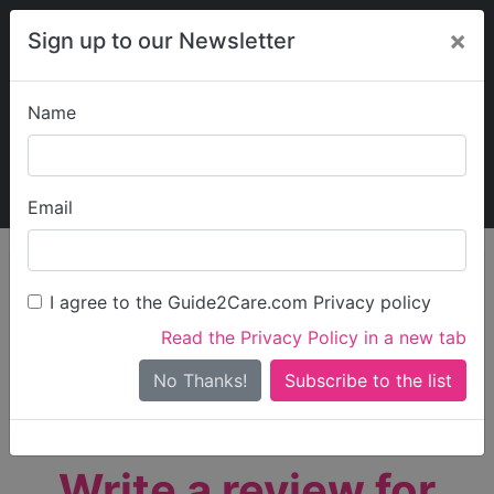
×
Sign up to our Newsletter
Name
Explore Guide2Care
My Guide2Care
Email
person_search
Find Care
I agree to the Guide2Care.com Privacy policy
Search
Read the Privacy Policy in a new tab
Options
Search Near Me
No Thanks!
check_box_outline_blank
Only show care rated
Outstanding
or
Good
Write a review for