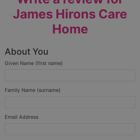
James Hirons Care
Home
About You
Given Name (first name)
Family Name (surname)
Email Address