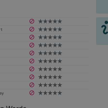
rt
ey