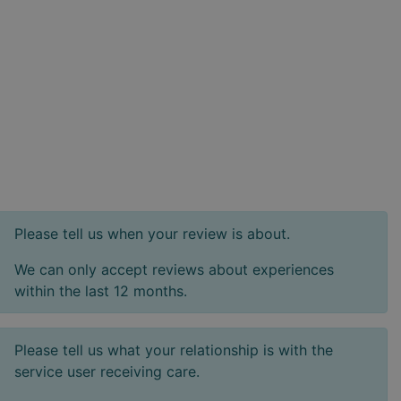
Please tell us when your review is about.
We can only accept reviews about experiences
within the last 12 months.
Please tell us what your relationship is with the
service user receiving care.