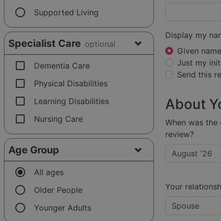
radio_button_unchecked
Supported Living
Display my na
Specialist Care
optional
Given name 
Just my init
check_box_outline_blank
Dementia Care
Send this 
check_box_outline_blank
Physical Disabilities
check_box_outline_blank
About Y
Learning Disabilities
check_box_outline_blank
Nursing Care
When was the e
review?
Age Group
radio_button_checked
All ages
Your relationsh
radio_button_unchecked
Older People
radio_button_unchecked
Younger Adults