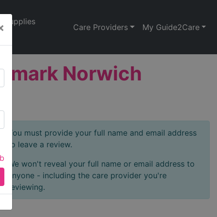
Supplies
×
Care Providers
My Guide2Care
aremark Norwich
You must provide your full name and email address
to leave a review.
ab
We won't reveal your full name or email address to
anyone - including the care provider you're
reviewing.