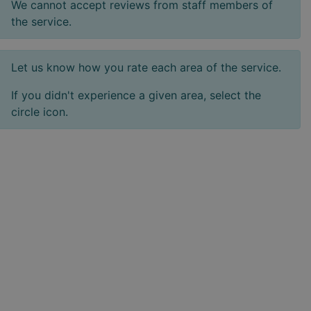
We cannot accept reviews from staff members of
the service.
Let us know how you rate each area of the service.
If you didn't experience a given area, select the
circle icon.