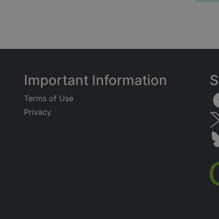
Important Information
S
Terms of Use
Privacy