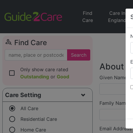
Find
Care In
Care
England
person_search
Find Care
Search
E
About Y
Only show care rated
check_box_outline_blank
Outstanding
or
Good
Given Name (f
Care Setting
Family Name (
radio_button_checked
All Care
radio_button_unchecked
Residential Care
radio_button_unchecked
Email Address
Home Care