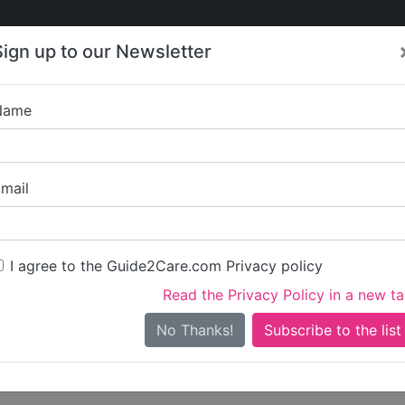
Care
Care
About Care
Contact
Training
Sign up to our Newsletter
Jobs
News
Name
Write a review for C
mail
ou
irst name)
I agree to the Guide2Care.com Privacy policy
Read the Privacy Policy in a new t
surname)
No Thanks!