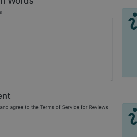
n Words
s
ent
 and agree to the Terms of Service for Reviews