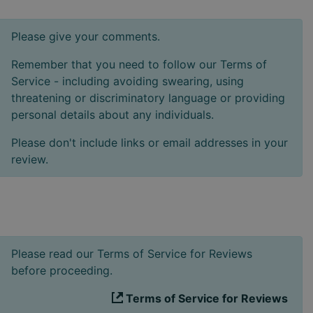
Please give your comments.
Remember that you need to follow our Terms of
Service - including avoiding swearing, using
threatening or discriminatory language or providing
personal details about any individuals.
Please don't include links or email addresses in your
review.
Please read our Terms of Service for Reviews
before proceeding.
Terms of Service for Reviews