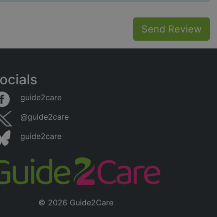
Send Review
ocials
guide2care
@guide2care
guide2care
© 2026 Guide2Care