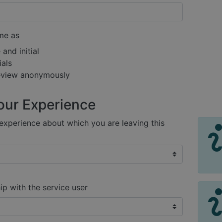
me as
and initial
ials
review anonymously
our Experience
xperience about which you are leaving this
ip with the service user