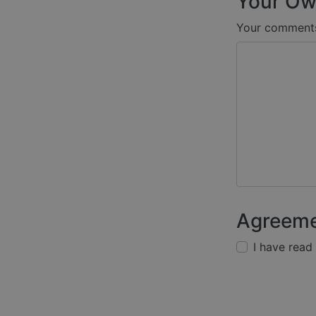
Your Ow
Your comment
Agreem
I have read