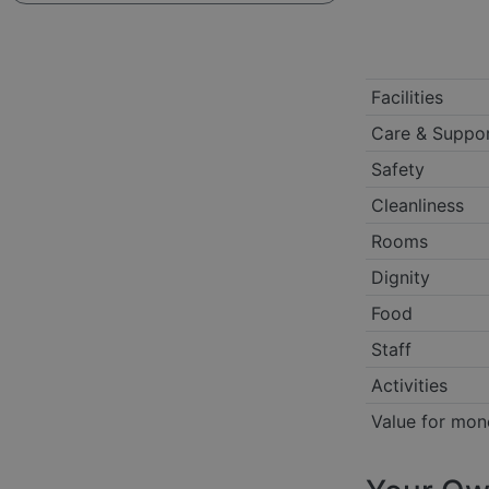
Facilities
Care & Suppo
Safety
Cleanliness
Rooms
Dignity
Food
Staff
Activities
Value for mon