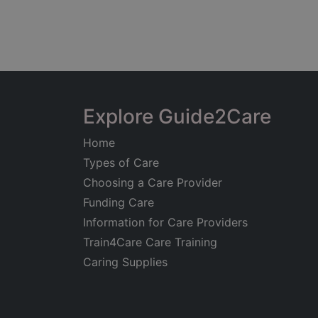
Explore Guide2Care
Home
Types of Care
Choosing a Care Provider
Funding Care
Information for Care Providers
Train4Care Care Training
Caring Supplies