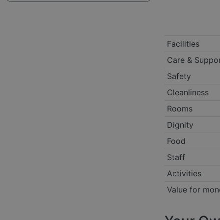
Facilities
Care & Suppo
Safety
Cleanliness
Rooms
Dignity
Food
Staff
Activities
Value for mon