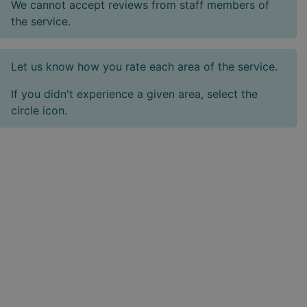
We cannot accept reviews from staff members of
the service.
Let us know how you rate each area of the service.
If you didn't experience a given area, select the
circle icon.