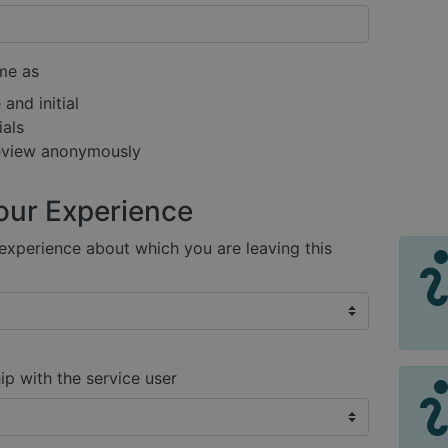
me as
and initial
ials
review anonymously
our Experience
xperience about which you are leaving this
ip with the service user