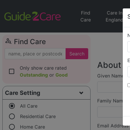
Find
Care In
Care
England
person_search
Find Care
Search
E
About Y
Only show care rated
check_box_outline_blank
Outstanding
or
Good
Given Name (f
Care Setting
Family Name (
radio_button_checked
All Care
radio_button_unchecked
Residential Care
radio_button_unchecked
Email Address
Home Care