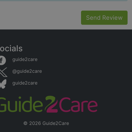
Send Review
ocials
guide2care
@guide2care
guide2care
© 2026 Guide2Care