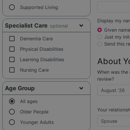
radio_button_unchecked
Supported Living
Display my na
Specialist Care
optional
Given name 
Just my init
check_box_outline_blank
Dementia Care
Send this 
check_box_outline_blank
Physical Disabilities
check_box_outline_blank
About Y
Learning Disabilities
check_box_outline_blank
Nursing Care
When was the e
review?
Age Group
radio_button_checked
All ages
Your relationsh
radio_button_unchecked
Older People
radio_button_unchecked
Younger Adults