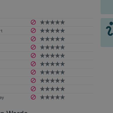
rt
ey