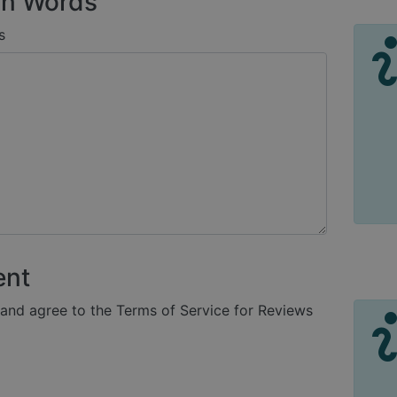
n Words
s
ent
 and agree to the Terms of Service for Reviews