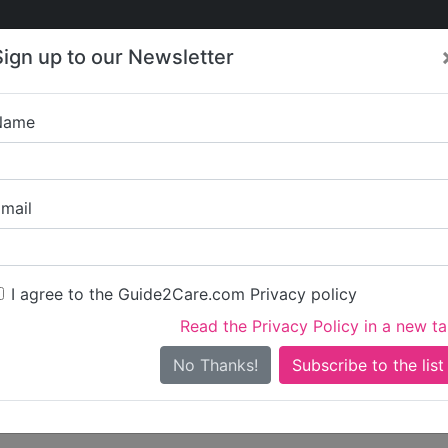
Care
Care
About Care
Contact
Training
Sign up to our Newsletter
Jobs
News
Name
Write a review for
mail
ou
irst name)
I agree to the Guide2Care.com Privacy policy
Read the Privacy Policy in a new t
surname)
No Thanks!