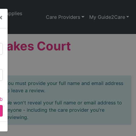
Supplies
×
Care Providers
My Guide2Care
 Oakes Court
You must provide your full name and email address
to leave a review.
ab
We won't reveal your full name or email address to
anyone - including the care provider you're
reviewing.