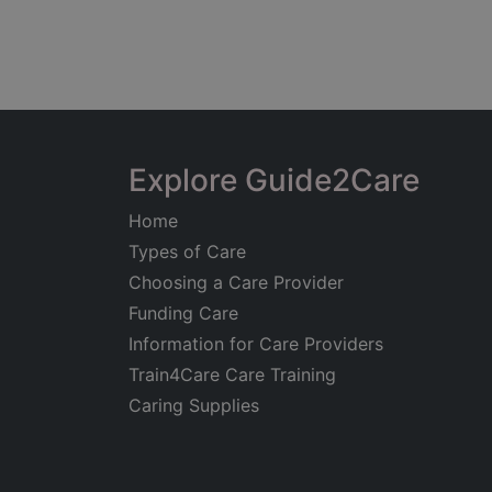
Explore Guide2Care
Home
Types of Care
Choosing a Care Provider
Funding Care
Information for Care Providers
Train4Care Care Training
Caring Supplies