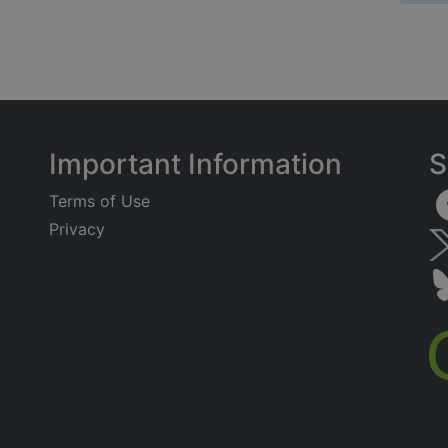
Important Information
S
Terms of Use
Privacy