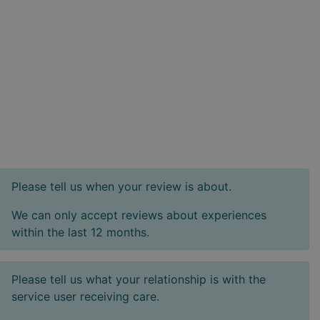
Please tell us when your review is about.
We can only accept reviews about experiences
within the last 12 months.
Please tell us what your relationship is with the
service user receiving care.