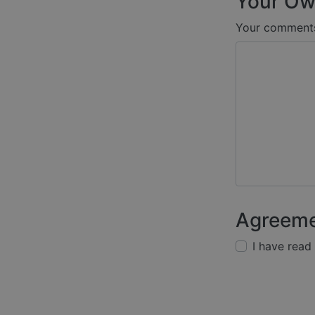
Your Ow
Your comment
Agreem
I have read