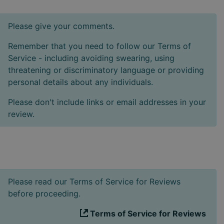
Please give your comments.
Remember that you need to follow our Terms of
Service - including avoiding swearing, using
threatening or discriminatory language or providing
personal details about any individuals.
Please don't include links or email addresses in your
review.
Please read our Terms of Service for Reviews
before proceeding.
Terms of Service for Reviews