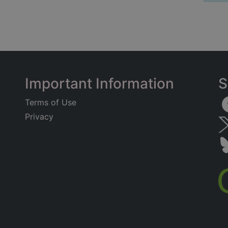
Important Information
S
Terms of Use
Privacy