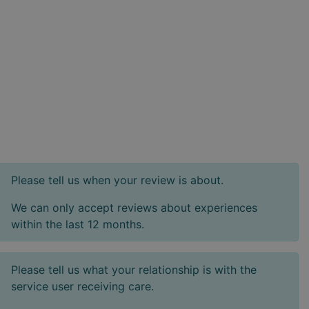
Please tell us when your review is about.
We can only accept reviews about experiences
within the last 12 months.
Please tell us what your relationship is with the
service user receiving care.