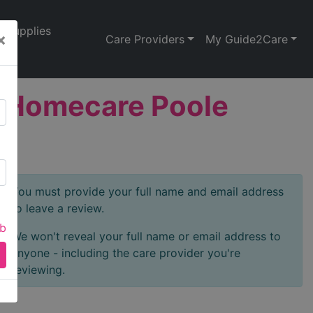
Supplies
×
Care Providers
My Guide2Care
na Homecare Poole
You must provide your full name and email address
to leave a review.
ab
We won't reveal your full name or email address to
anyone - including the care provider you're
reviewing.