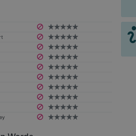
rt
ey