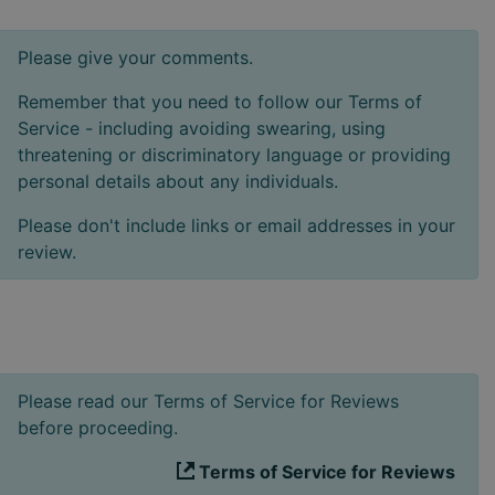
Please give your comments.
Remember that you need to follow our Terms of
Service - including avoiding swearing, using
threatening or discriminatory language or providing
personal details about any individuals.
Please don't include links or email addresses in your
review.
Please read our Terms of Service for Reviews
before proceeding.
Terms of Service for Reviews