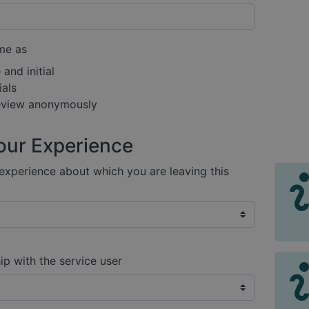
me as
and initial
ials
review anonymously
our Experience
xperience about which you are leaving this
ip with the service user