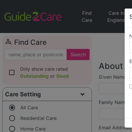
Find
Care In
Care
England
person_search
Find Care
Search
E
About Y
Only show care rated
check_box_outline_blank
Outstanding
or
Good
Given Name (f
Care Setting
Family Name (
radio_button_checked
All Care
radio_button_unchecked
Residential Care
radio_button_unchecked
Email Address
Home Care