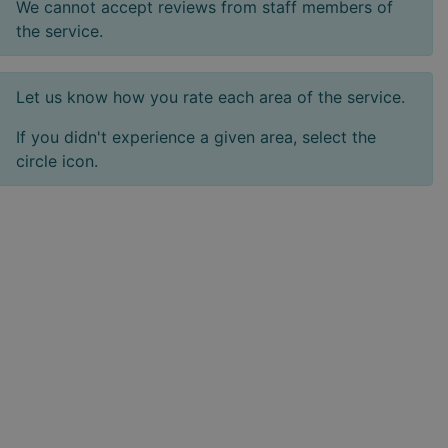
We cannot accept reviews from staff members of
the service.
Let us know how you rate each area of the service.
If you didn't experience a given area, select the
circle icon.