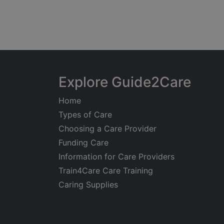
Explore Guide2Care
Home
Types of Care
Choosing a Care Provider
Funding Care
Information for Care Providers
Train4Care Care Training
Caring Supplies