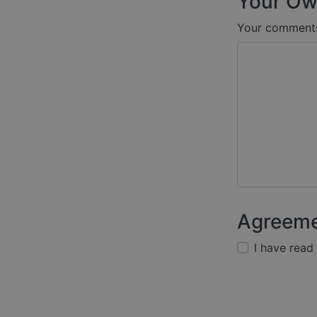
Your Ow
Your comment
Agreem
I have read