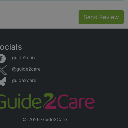
Send Review
ocials
guide2care
@guide2care
guide2care
© 2026 Guide2Care