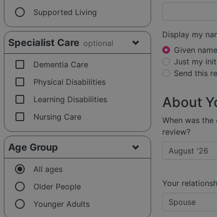
radio_button_unchecked
Supported Living
Display my na
Specialist Care
optional
Given name 
Just my init
check_box_outline_blank
Dementia Care
Send this 
check_box_outline_blank
Physical Disabilities
check_box_outline_blank
About Y
Learning Disabilities
check_box_outline_blank
Nursing Care
When was the e
review?
Age Group
radio_button_checked
All ages
Your relationsh
radio_button_unchecked
Older People
radio_button_unchecked
Younger Adults