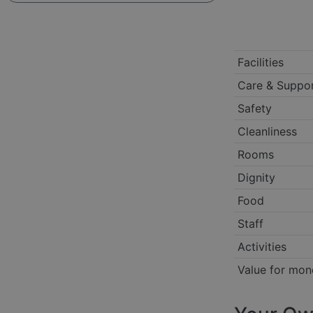
Facilities
Care & Suppo
Safety
Cleanliness
Rooms
Dignity
Food
Staff
Activities
Value for mon