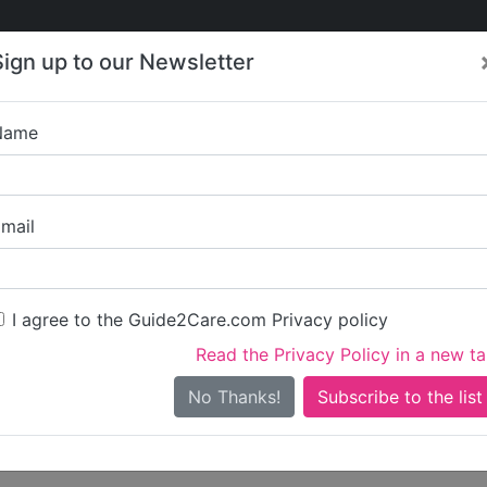
Care
Care
About Care
Contact
Training
Sign up to our Newsletter
Jobs
News
Name
Write a review for Ali
mail
ou
irst name)
I agree to the Guide2Care.com Privacy policy
Read the Privacy Policy in a new t
surname)
No Thanks!