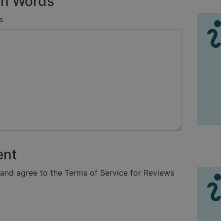
n Words
s
ent
 and agree to the Terms of Service for Reviews