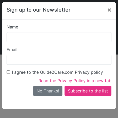
×
Sign up to our Newsletter
Name
Explore Guide2Care
My Guide2Care
Email
person_search
Find Care
I agree to the Guide2Care.com Privacy policy
Search
Read the Privacy Policy in a new tab
Options
Search Near Me
No Thanks!
check_box_outline_blank
Only show care rated
Outstanding
or
Good