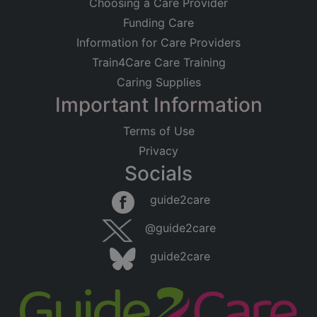
Choosing a Care Provider
Funding Care
Information for Care Providers
Train4Care Care Training
Caring Supplies
Important Information
Terms of Use
Privacy
Socials
guide2care
@guide2care
guide2care