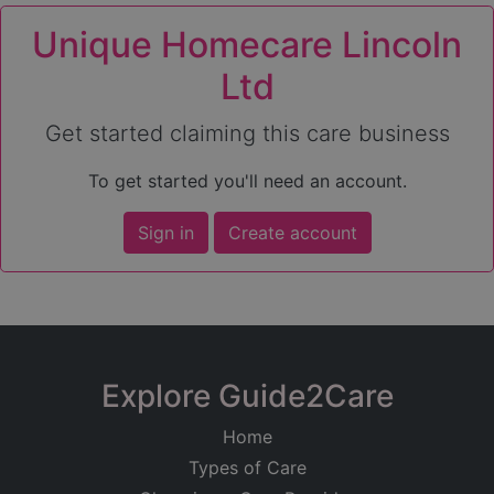
Unique Homecare Lincoln
Ltd
Get started claiming this care business
To get started you'll need an account.
Sign in
Create account
Explore Guide2Care
Home
Types of Care