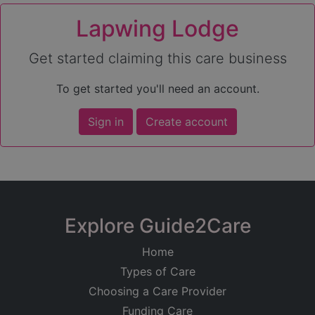
Lapwing Lodge
Get started claiming this care business
To get started you'll need an account.
Sign in
Create account
Explore Guide2Care
Home
Types of Care
Choosing a Care Provider
Funding Care