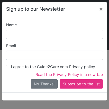
×
Sign up to our Newsletter
Name
Explore Guide2Care
My Guide2Care
Email
person_search
Find Care
I agree to the Guide2Care.com Privacy policy
Search
Read the Privacy Policy in a new tab
Options
Search Near Me
No Thanks!
check_box_outline_blank
Only show care rated
Outstanding
or
Good