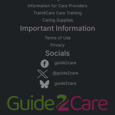
Information for Care Providers
Train4Care Care Training
Caring Supplies
Important Information
Terms of Use
Privacy
Socials
guide2care
@guide2care
guide2care