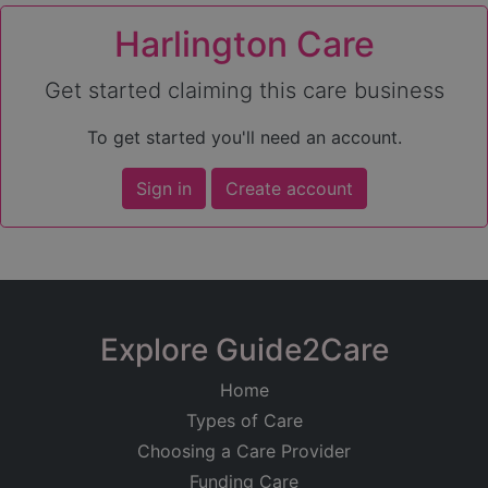
Harlington Care
Get started claiming this care business
To get started you'll need an account.
Sign in
Create account
Explore Guide2Care
Home
Types of Care
Choosing a Care Provider
Funding Care