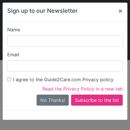
×
Sign up to our Newsletter
Name
Explore Guide2Care
My Guide2Care
Email
person_search
Find Care
I agree to the Guide2Care.com Privacy policy
Search
Read the Privacy Policy in a new tab
Options
Search Near Me
No Thanks!
check_box_outline_blank
Only show care rated
Outstanding
or
Good