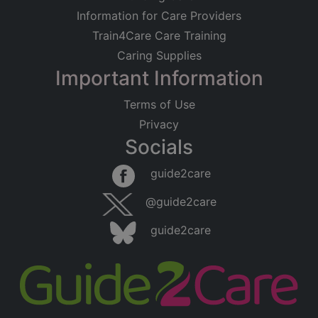
Information for Care Providers
Train4Care Care Training
Caring Supplies
Important Information
Terms of Use
Privacy
Socials
guide2care
@guide2care
guide2care