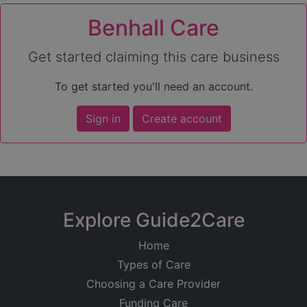
Benhall Care
Get started claiming this care business
To get started you'll need an account.
Sign in
Create account
Explore Guide2Care
Home
Types of Care
Choosing a Care Provider
Funding Care