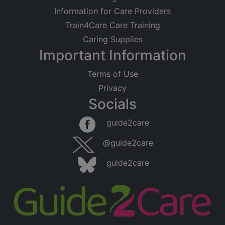
Information for Care Providers
Train4Care Care Training
Caring Supplies
Important Information
Terms of Use
Privacy
Socials
guide2care
@guide2care
guide2care