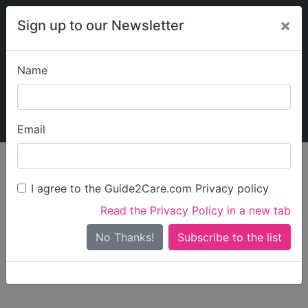
×
Sign up to our Newsletter
Name
Explore Guide2Care
My Guide2Care
Email
person_search
Find Care
I agree to the Guide2Care.com Privacy policy
Search
Read the Privacy Policy in a new tab
Options
Search Near Me
No Thanks!
check_box_outline_blank
Only show care rated
Outstanding
or
Good