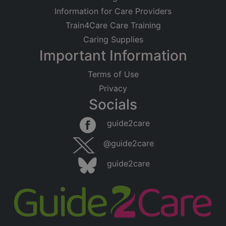
Information for Care Providers
Train4Care Care Training
Caring Supplies
Important Information
Terms of Use
Privacy
Socials
guide2care
@guide2care
guide2care