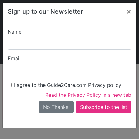
×
Sign up to our Newsletter
Name
Explore Guide2Care
My Guide2Care
Email
person_search
Find Care
I agree to the Guide2Care.com Privacy policy
Search
Read the Privacy Policy in a new tab
Options
Search Near Me
No Thanks!
check_box_outline_blank
Only show care rated
Outstanding
or
Good