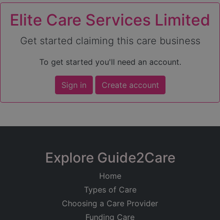
Elite Care Services Limited
Get started claiming this care business
To get started you'll need an account.
Sign in
Create account
Explore Guide2Care
Home
Types of Care
Choosing a Care Provider
Funding Care