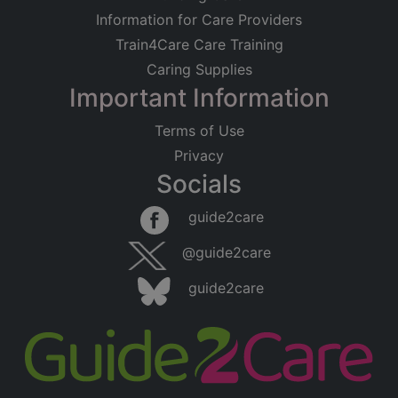
Information for Care Providers
Train4Care Care Training
Caring Supplies
Important Information
Terms of Use
Privacy
Socials
guide2care
@guide2care
guide2care