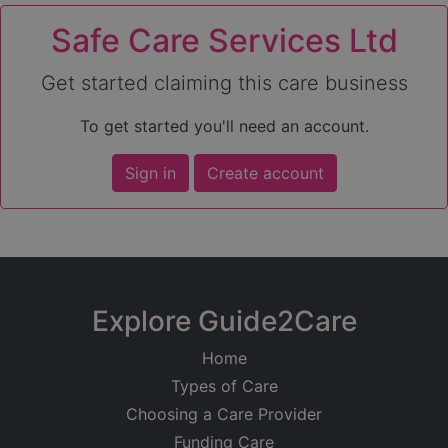
Safe Care Services Ltd
Get started claiming this care business
To get started you'll need an account.
Sign in
Create account
Explore Guide2Care
Home
Types of Care
Choosing a Care Provider
Funding Care