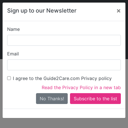
×
Sign up to our Newsletter
Name
Explore Guide2Care
My Guide2Care
Email
person_search
Find Care
I agree to the Guide2Care.com Privacy policy
Search
Read the Privacy Policy in a new tab
Options
Search Near Me
No Thanks!
check_box_outline_blank
Only show care rated
Outstanding
or
Good