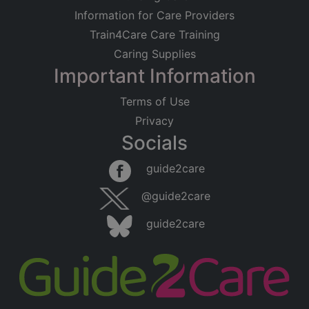
Information for Care Providers
Train4Care Care Training
Caring Supplies
Important Information
Terms of Use
Privacy
Socials
guide2care
@guide2care
guide2care