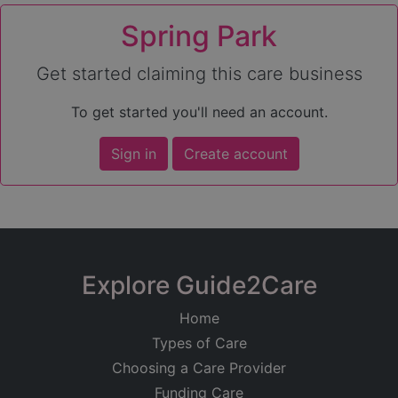
Spring Park
Get started claiming this care business
To get started you'll need an account.
Sign in
Create account
Explore Guide2Care
Home
Types of Care
Choosing a Care Provider
Funding Care