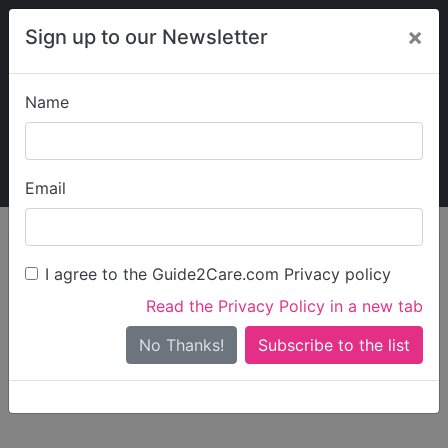
×
Sign up to our Newsletter
Name
Explore Guide2Care
My Guide2Care
Email
person_search
Find Care
I agree to the Guide2Care.com Privacy policy
Search
Read the Privacy Policy in a new tab
Options
Search Near Me
No Thanks!
check_box_outline_blank
Only show care rated
Outstanding
or
Good