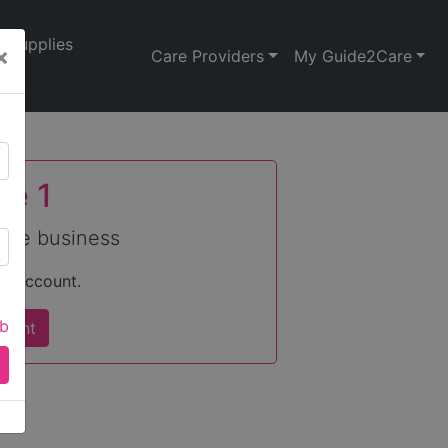
Supplies
×
Care Providers
My Guide2Care
se 1
care business
an account.
ab
count