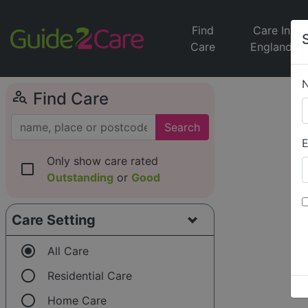
Find
Care In
Care
England
person_search
Find Care
Search
E
Only show care rated
check_box_outline_blank
Outstanding
or
Good
Care Setting
radio_button_checked
All Care
radio_button_unchecked
Residential Care
radio_button_unchecked
Home Care