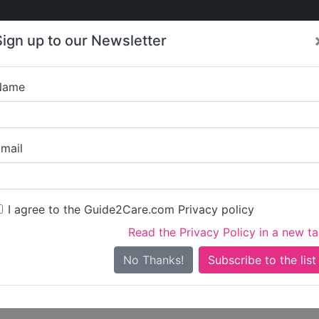
Care
Care
About Care
Contact
Training
Sign up to our Newsletter
Jobs
News
Name
Samuel Clo
mail
Get started claiming this 
To get started you'll need 
I agree to the Guide2Care.com Privacy policy
Read the Privacy Policy in a new t
Sign in
Create ac
No Thanks!