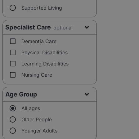
radio_button_unchecked
Supported Living
Specialist Care
optional
check_box_outline_blank
Dementia Care
check_box_outline_blank
Physical Disabilities
check_box_outline_blank
Learning Disabilities
check_box_outline_blank
Nursing Care
Age Group
radio_button_checked
All ages
radio_button_unchecked
Older People
radio_button_unchecked
Younger Adults