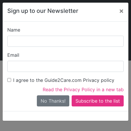
×
Sign up to our Newsletter
Name
Explore Guide2Care
My Guide2Care
Email
person_search
Find Care
I agree to the Guide2Care.com Privacy policy
Search
Read the Privacy Policy in a new tab
Options
Search Near Me
No Thanks!
check_box_outline_blank
Only show care rated
Outstanding
or
Good