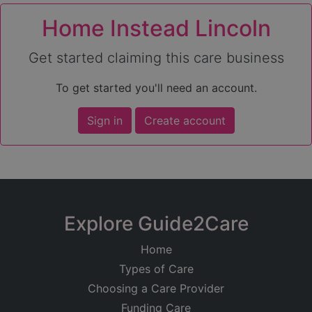
Home Instead Lincoln
Get started claiming this care business
To get started you'll need an account.
Sign in
Create account
Explore Guide2Care
Home
Types of Care
Choosing a Care Provider
Funding Care