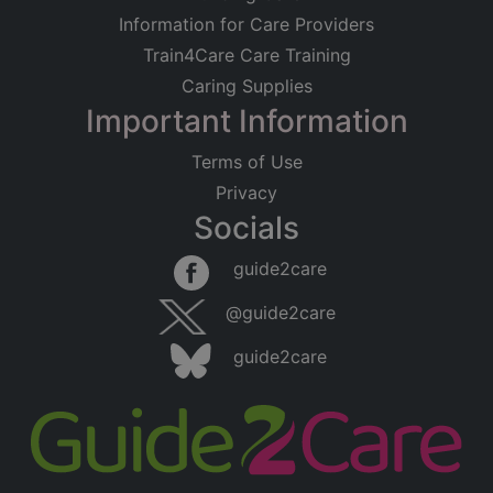
Information for Care Providers
Train4Care Care Training
Caring Supplies
Important Information
Terms of Use
Privacy
Socials
guide2care
@guide2care
guide2care