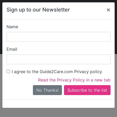
×
Sign up to our Newsletter
Name
Explore Guide2Care
My Guide2Care
Email
person_search
Find Care
I agree to the Guide2Care.com Privacy policy
Search
Read the Privacy Policy in a new tab
Options
Search Near Me
No Thanks!
check_box_outline_blank
Only show care rated
Outstanding
or
Good