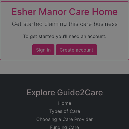
Esher Manor Care Home
Get started claiming this care business
To get started you'll need an account.
Sign in
Create account
Explore Guide2Care
Home
Types of Care
Choosing a Care Provider
Funding Care