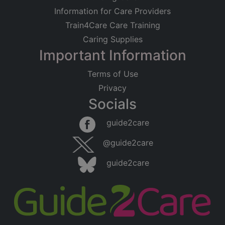
Information for Care Providers
Train4Care Care Training
Caring Supplies
Important Information
Terms of Use
Privacy
Socials
guide2care
@guide2care
guide2care