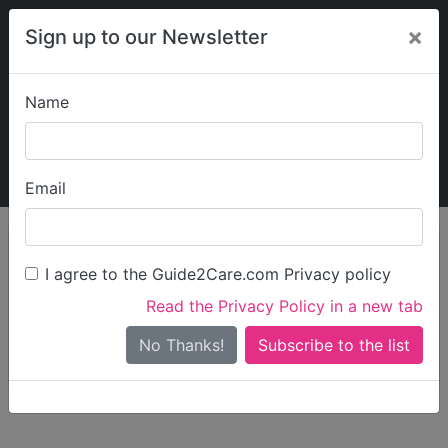
×
Sign up to our Newsletter
Name
Explore Guide2Care
My Guide2Care
Email
person_search
Find Care
I agree to the Guide2Care.com Privacy policy
Search
Read the Privacy Policy in a new tab
Options
Search Near Me
No Thanks!
check_box_outline_blank
Only show care rated
Outstanding
or
Good