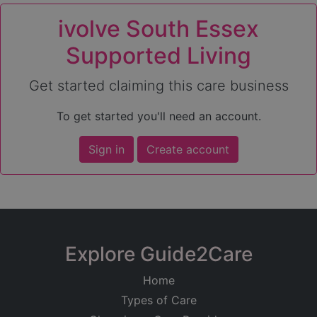
ivolve South Essex
Supported Living
Get started claiming this care business
To get started you'll need an account.
Sign in
Create account
Explore Guide2Care
Home
Types of Care