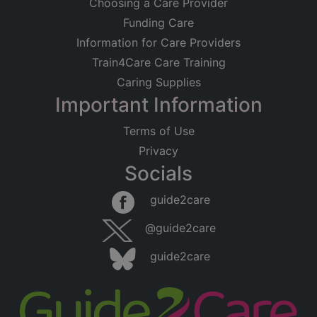
Choosing a Care Provider
Funding Care
Information for Care Providers
Train4Care Care Training
Caring Supplies
Important Information
Terms of Use
Privacy
Socials
guide2care
@guide2care
guide2care