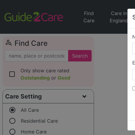
Find
Care In
Care
England
person_search
Find Care
Search
E
Only show care rated
check_box_outline_blank
Outstanding
or
Good
Care Setting
radio_button_checked
All Care
radio_button_unchecked
Residential Care
radio_button_unchecked
Home Care