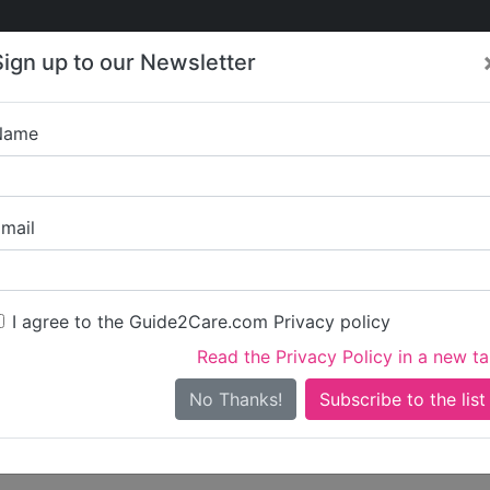
Care
Care
About Care
Contact
Training
Sign up to our Newsletter
Jobs
News
Name
Dimensions 15a 
mail
Get started claiming this 
To get started you'll need 
I agree to the Guide2Care.com Privacy policy
Read the Privacy Policy in a new t
Sign in
Create ac
No Thanks!