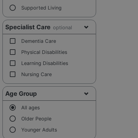
radio_button_unchecked
Supported Living
Specialist Care
optional
check_box_outline_blank
Dementia Care
check_box_outline_blank
Physical Disabilities
check_box_outline_blank
Learning Disabilities
check_box_outline_blank
Nursing Care
Age Group
radio_button_checked
All ages
radio_button_unchecked
Older People
radio_button_unchecked
Younger Adults