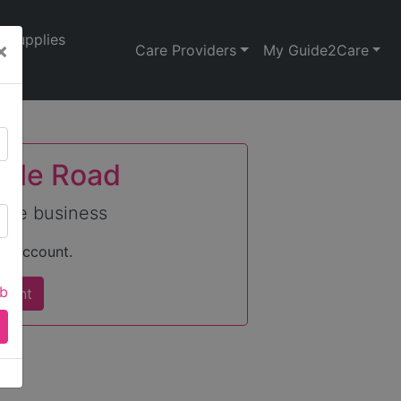
Supplies
×
Care Providers
My Guide2Care
Vale Road
care business
an account.
ab
count