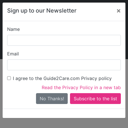
×
Sign up to our Newsletter
Name
Explore Guide2Care
My Guide2Care
Email
person_search
Find Care
I agree to the Guide2Care.com Privacy policy
Search
Read the Privacy Policy in a new tab
Options
Search Near Me
No Thanks!
check_box_outline_blank
Only show care rated
Outstanding
or
Good