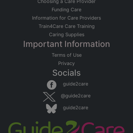
Choosing a Care Provider
Funding Care
Information for Care Providers
Train4Care Care Training
Caring Supplies
Important Information
Terms of Use
Privacy
Socials
guide2care
@guide2care
guide2care