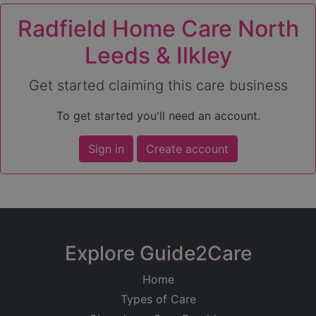
Radfield Home Care North
Leeds & Ilkley
Get started claiming this care business
To get started you'll need an account.
Sign in
Create account
Explore Guide2Care
Home
Types of Care