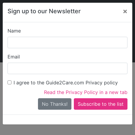
×
Sign up to our Newsletter
Name
Explore Guide2Care
My Guide2Care
Email
person_search
Find Care
I agree to the Guide2Care.com Privacy policy
Search
Read the Privacy Policy in a new tab
Options
Search Near Me
No Thanks!
check_box_outline_blank
Only show care rated
Outstanding
or
Good