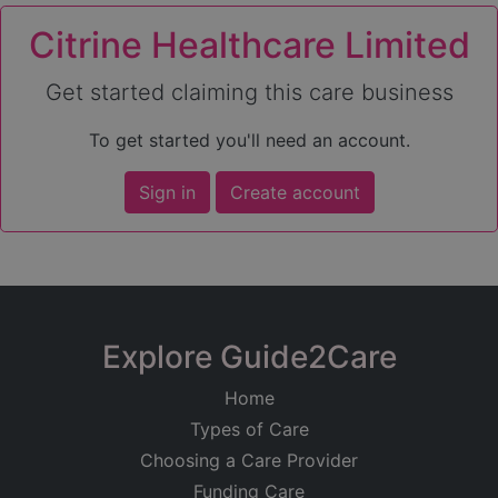
Citrine Healthcare Limited
Get started claiming this care business
To get started you'll need an account.
Sign in
Create account
Explore Guide2Care
Home
Types of Care
Choosing a Care Provider
Funding Care