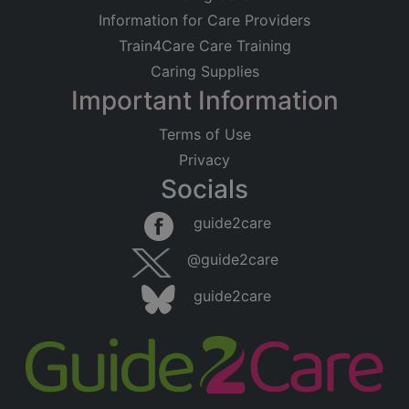
Information for Care Providers
Train4Care Care Training
Caring Supplies
Important Information
Terms of Use
Privacy
Socials
guide2care
@guide2care
guide2care