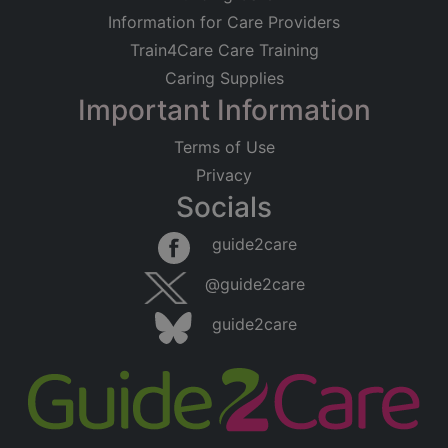
Information for Care Providers
Train4Care Care Training
Caring Supplies
Important Information
Terms of Use
Privacy
Socials
guide2care
@guide2care
guide2care