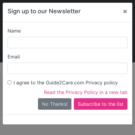
×
Sign up to our Newsletter
Name
Explore Guide2Care
My Guide2Care
Email
person_search
Find Care
I agree to the Guide2Care.com Privacy policy
Search
Read the Privacy Policy in a new tab
Options
Search Near Me
No Thanks!
check_box_outline_blank
Only show care rated
Outstanding
or
Good