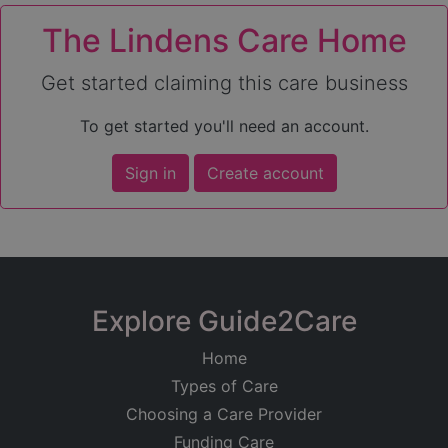
The Lindens Care Home
Get started claiming this care business
To get started you'll need an account.
Sign in
Create account
Explore Guide2Care
Home
Types of Care
Choosing a Care Provider
Funding Care