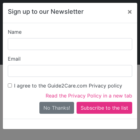
×
Sign up to our Newsletter
Name
Explore Guide2Care
My Guide2Care
Email
person_search
Find Care
I agree to the Guide2Care.com Privacy policy
Search
Read the Privacy Policy in a new tab
Options
Search Near Me
No Thanks!
check_box_outline_blank
Only show care rated
Outstanding
or
Good