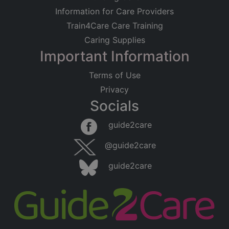
Information for Care Providers
Train4Care Care Training
Caring Supplies
Important Information
Terms of Use
Privacy
Socials
guide2care
@guide2care
guide2care