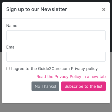
×
Sign up to our Newsletter
Name
Explore Guide2Care
My Guide2Care
Email
person_search
Find Care
I agree to the Guide2Care.com Privacy policy
Search
Read the Privacy Policy in a new tab
Options
Search Near Me
No Thanks!
check_box_outline_blank
Only show care rated
Outstanding
or
Good