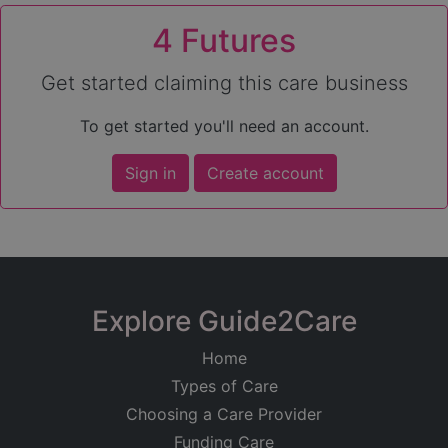
4 Futures
Get started claiming this care business
To get started you'll need an account.
Sign in
Create account
Explore Guide2Care
Home
Types of Care
Choosing a Care Provider
Funding Care