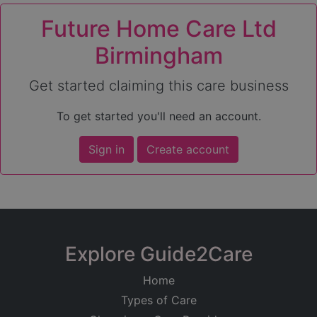
Future Home Care Ltd
Birmingham
Get started claiming this care business
To get started you'll need an account.
Sign in
Create account
Explore Guide2Care
Home
Types of Care