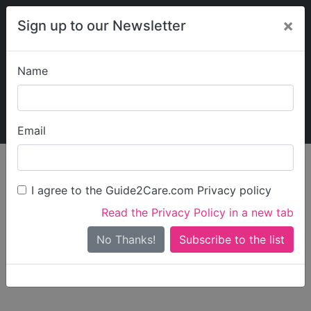
×
Sign up to our Newsletter
Name
Explore Guide2Care
My Guide2Care
Email
person_search
Find Care
I agree to the Guide2Care.com Privacy policy
Search
Read the Privacy Policy in a new tab
Options
Search Near Me
No Thanks!
check_box_outline_blank
Only show care rated
Outstanding
or
Good