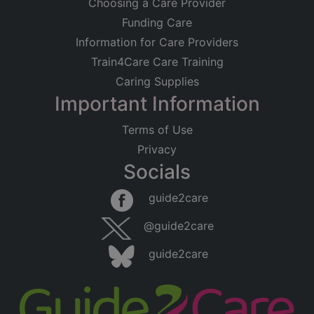
Choosing a Care Provider
Funding Care
Information for Care Providers
Train4Care Care Training
Caring Supplies
Important Information
Terms of Use
Privacy
Socials
guide2care
@guide2care
guide2care