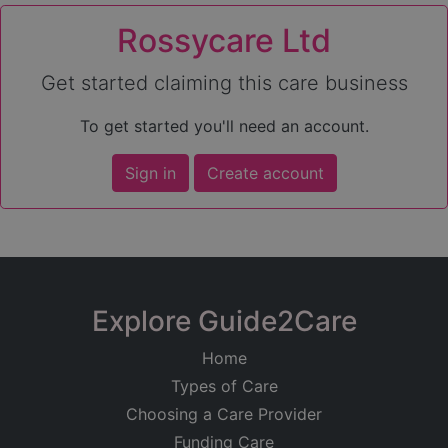
Rossycare Ltd
Get started claiming this care business
To get started you'll need an account.
Sign in
Create account
Explore Guide2Care
Home
Types of Care
Choosing a Care Provider
Funding Care