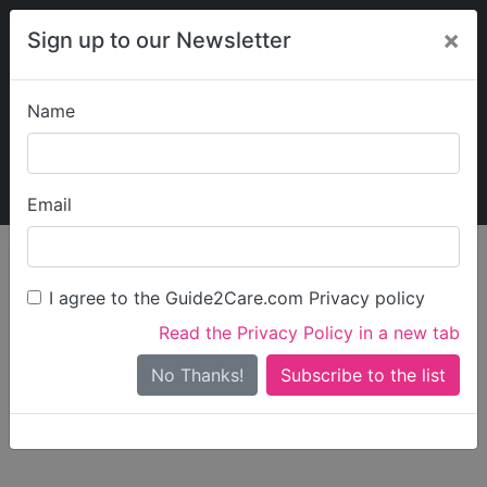
×
Sign up to our Newsletter
Name
Explore Guide2Care
My Guide2Care
Email
person_search
Find Care
I agree to the Guide2Care.com Privacy policy
Search
Read the Privacy Policy in a new tab
Options
Search Near Me
No Thanks!
check_box_outline_blank
Only show care rated
Outstanding
or
Good