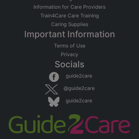
Information for Care Providers
Train4Care Care Training
Caring Supplies
Important Information
Terms of Use
Privacy
Socials
guide2care
@guide2care
guide2care