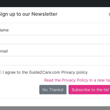
Care
Care
About Care
Contact
Training
Sign up to our Newsletter
Jobs
News
Name
Ridley Ma
mail
Get started claiming this 
To get started you'll need 
I agree to the Guide2Care.com Privacy policy
Read the Privacy Policy in a new t
Sign in
Create ac
No Thanks!