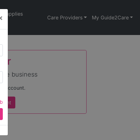
Supplies
×
Care Providers
My Guide2Care
nor
care business
an account.
ab
count