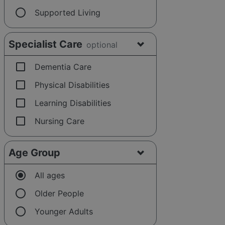
radio_button_unchecked
Supported Living
Specialist Care
optional
check_box_outline_blank
Dementia Care
check_box_outline_blank
Physical Disabilities
check_box_outline_blank
Learning Disabilities
check_box_outline_blank
Nursing Care
Age Group
radio_button_checked
All ages
radio_button_unchecked
Older People
radio_button_unchecked
Younger Adults