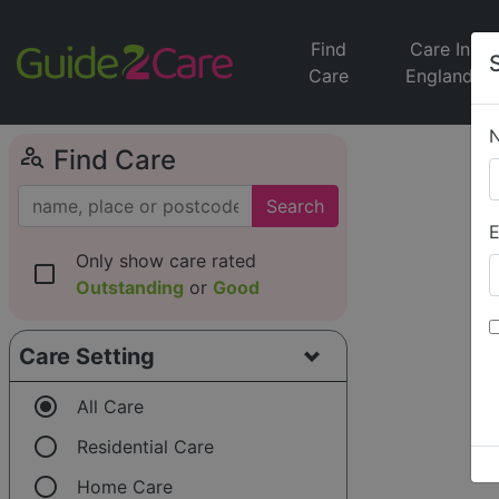
Find
Care In
Care
England
person_search
Find Care
Search
E
Only show care rated
check_box_outline_blank
Outstanding
or
Good
Care Setting
radio_button_checked
All Care
radio_button_unchecked
Residential Care
radio_button_unchecked
Home Care